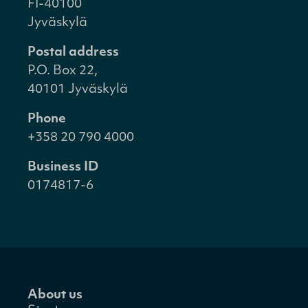
FI-40100
Jyväskylä
Postal address
P.O. Box 22,
40101 Jyväskylä
Phone
+358 20 790 4000
Business ID
0174817-6
About us