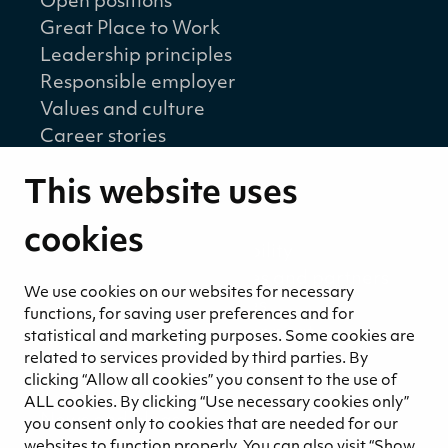
Open positions
Great Place to Work
Leadership principles
Responsible employer
Values and culture
Career stories
Sustainability
This website uses
Sustainability strategy
Sustainability reports
cookies
Environmental responsibility
Welfare of our employees and partners
We use cookies on our websites for necessary
Ethical business practices
functions, for saving user preferences and for
Sustainability concept for peat
statistical and marketing purposes. Some cookies are
Sustainability management
related to services provided by third parties. By
clicking “Allow all cookies” you consent to the use of
Media
ALL cookies. By clicking “Use necessary cookies only”
News and blogs
you consent only to cookies that are needed for our
websites to function properly. You can also visit “Show