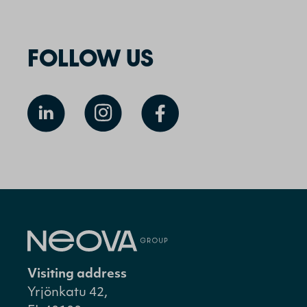
FOLLOW US
Visiting address
Yrjönkatu 42,