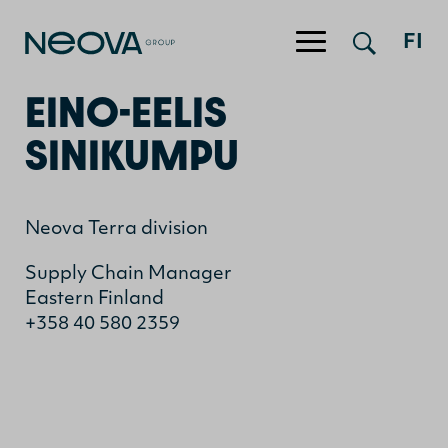
Jump to content
FI
EINO-EELIS
SINIKUMPU
Neova Terra division
Supply Chain Manager
Eastern Finland
+358 40 580 2359