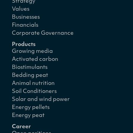
Strategy
Values
Businesses
Financials
Corporate Governance
Products
Growing media
Activated carbon
Biostimulants
Bedding peat
Animal nutrition
Soil Conditioners
Solar and wind power
Energy pellets
Energy peat
Career