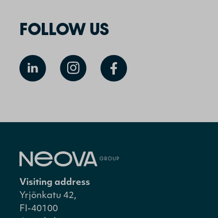
FOLLOW US
Visiting address
Yrjönkatu 42,
FI-40100