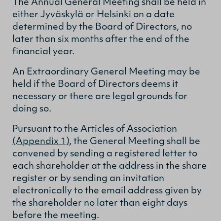
The Annual General Meeting shall be held in
either Jyväskylä or Helsinki on a date
determined by the Board of Directors, no
later than six months after the end of the
financial year.
An Extraordinary General Meeting may be
held if the Board of Directors deems it
necessary or there are legal grounds for
doing so.
Pursuant to the Articles of Association
(Appendix 1)
, the General Meeting shall be
convened by sending a registered letter to
each shareholder at the address in the share
register or by sending an invitation
electronically to the email address given by
the shareholder no later than eight days
before the meeting.