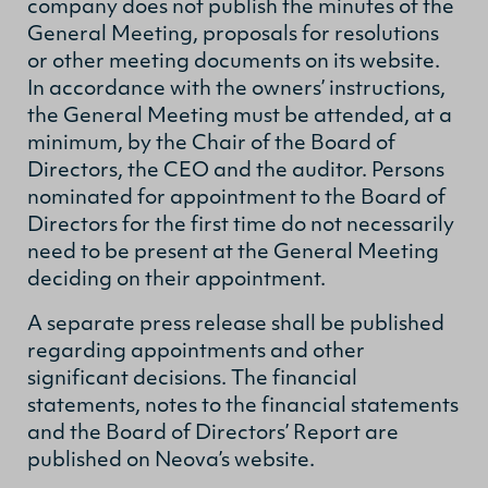
company does not publish the minutes of the
General Meeting, proposals for resolutions
or other meeting documents on its website.
In accordance with the owners’ instructions,
the General Meeting must be attended, at a
minimum, by the Chair of the Board of
Directors, the CEO and the auditor. Persons
nominated for appointment to the Board of
Directors for the first time do not necessarily
need to be present at the General Meeting
deciding on their appointment.
A separate press release shall be published
regarding appointments and other
significant decisions. The financial
statements, notes to the financial statements
and the Board of Directors’ Report are
published on Neova’s website.