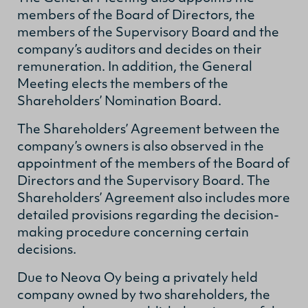
members of the Board of Directors, the
members of the Supervisory Board and the
company’s auditors and decides on their
remuneration. In addition, the General
Meeting elects the members of the
Shareholders’ Nomination Board.
The Shareholders’ Agreement between the
company’s owners is also observed in the
appointment of the members of the Board of
Directors and the Supervisory Board. The
Shareholders’ Agreement also includes more
detailed provisions regarding the decision-
making procedure concerning certain
decisions.
Due to Neova Oy being a privately held
company owned by two shareholders, the