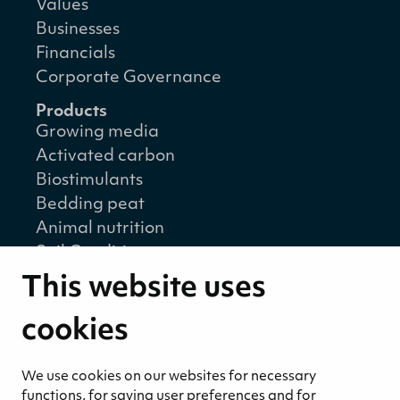
Values
Businesses
Financials
Corporate Governance
Products
Growing media
Activated carbon
Biostimulants
Bedding peat
Animal nutrition
Soil Conditioners
Solar and wind power
This website uses
Energy pellets
Energy peat
cookies
Career
We use cookies on our websites for necessary
Open positions
functions, for saving user preferences and for