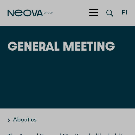
FI
Jump to content
GENERAL MEETING
About us