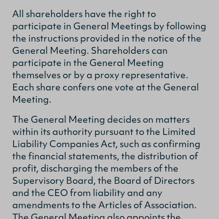
All shareholders have the right to
participate in General Meetings by following
the instructions provided in the notice of the
General Meeting. Shareholders can
participate in the General Meeting
themselves or by a proxy representative.
Each share confers one vote at the General
Meeting.
The General Meeting decides on matters
within its authority pursuant to the Limited
Liability Companies Act, such as confirming
the financial statements, the distribution of
profit, discharging the members of the
Supervisory Board, the Board of Directors
and the CEO from liability and any
amendments to the Articles of Association.
The General Meeting also appoints the