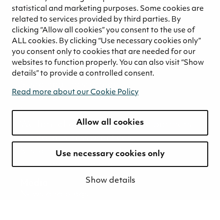
Great Place to Work
statistical and marketing purposes. Some cookies are
Leadership principles
related to services provided by third parties. By
Responsible employer
clicking “Allow all cookies” you consent to the use of
Values and culture
ALL cookies. By clicking “Use necessary cookies only”
you consent only to cookies that are needed for our
Career stories
websites to function properly. You can also visit “Show
Sustainability
details” to provide a controlled consent.
Sustainability strategy
Read more about our Cookie Policy
Sustainability reports
Environmental responsibility
Allow all cookies
Welfare of our employees and partners
Ethical business practices
Sustainability concept for peat
Use necessary cookies only
Sustainability management
Show details
Media
News and blogs
Contact