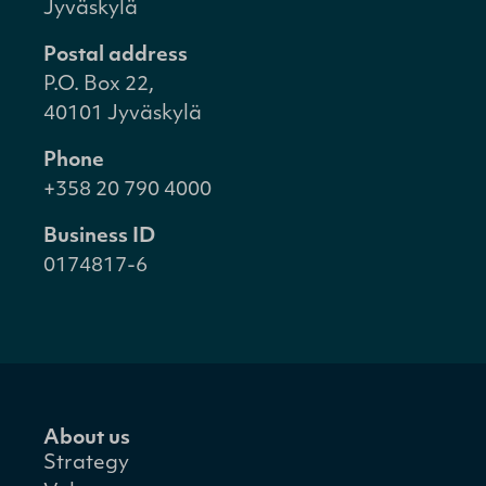
Jyväskylä
Postal address
P.O. Box 22,
40101 Jyväskylä
Phone
+358 20 790 4000
Business ID
0174817-6
About us
Strategy