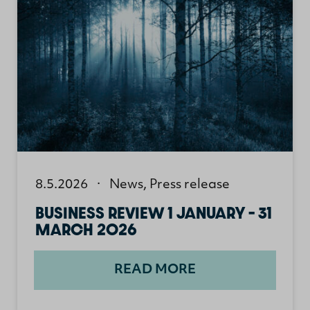
8.5.2026
·
News
,
Press release
BUSINESS REVIEW 1 JANUARY – 31
MARCH 2026
READ MORE