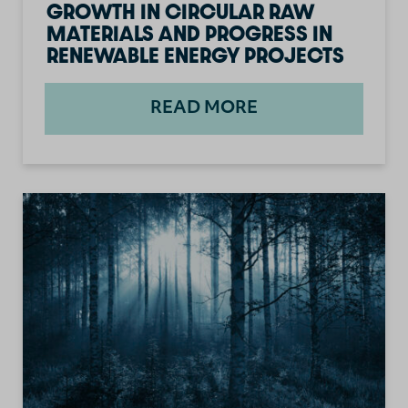
GROWTH IN CIRCULAR RAW
MATERIALS AND PROGRESS IN
RENEWABLE ENERGY PROJECTS
READ MORE