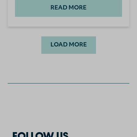
READ MORE
LOAD MORE
FOLLOW US