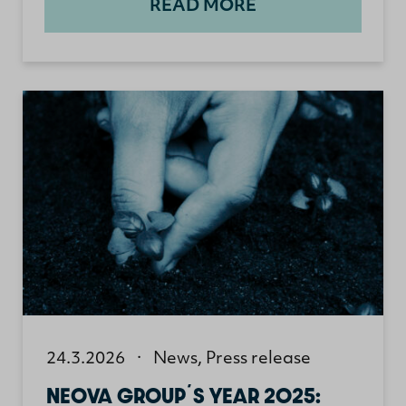
READ MORE
24.3.2026
·
News
,
Press release
NEOVA GROUP´S YEAR 2025: