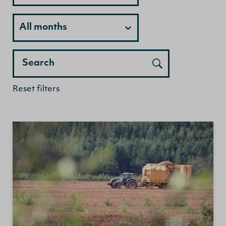
Month
All months
Search
Reset filters