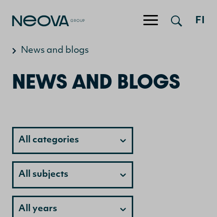
Jump to content
FI
News and blogs
NEWS AND BLOGS
Category
All categories
Category
All subjects
Category
All years