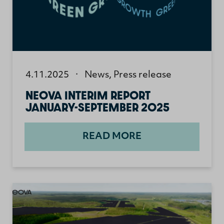
4.11.2025
·
News
,
Press release
NEOVA INTERIM REPORT
JANUARY-SEPTEMBER 2025
READ MORE