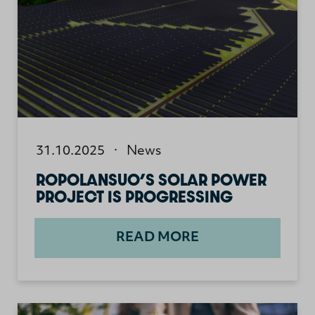
31.10.2025
·
News
ROPOLANSUO’S SOLAR POWER
PROJECT IS PROGRESSING
READ MORE