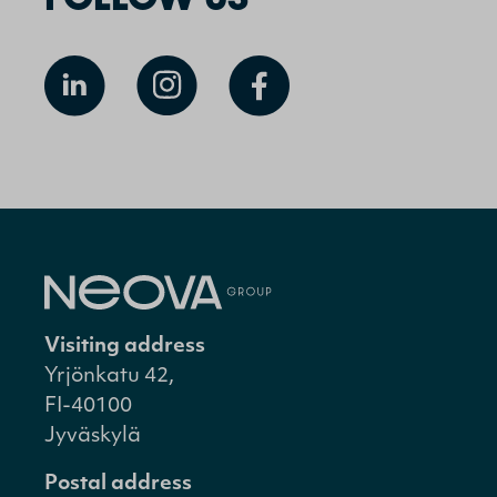
Visiting address
Yrjönkatu 42,
FI-40100
Jyväskylä
Postal address