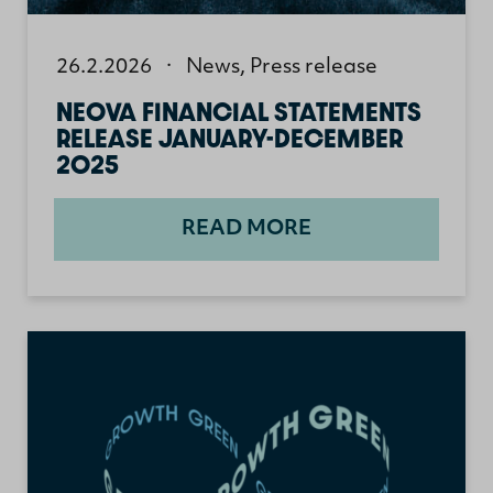
26.2.2026
·
News
,
Press release
NEOVA FINANCIAL STATEMENTS
RELEASE JANUARY-DECEMBER
2025
READ MORE