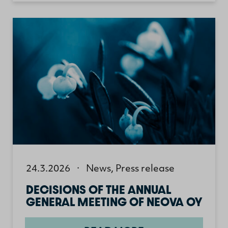
24.3.2026
·
News
,
Press release
DECISIONS OF THE ANNUAL
GENERAL MEETING OF NEOVA OY