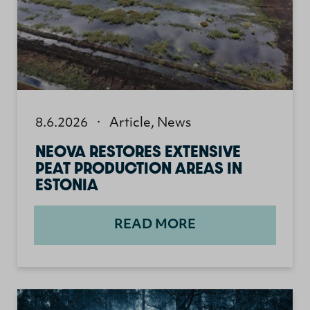
8.6.2026
·
Article
,
News
NEOVA RESTORES EXTENSIVE
PEAT PRODUCTION AREAS IN
ESTONIA
READ MORE