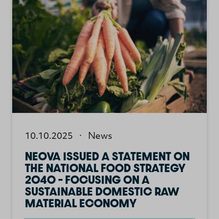
10.10.2025
·
News
NEOVA ISSUED A STATEMENT ON
THE NATIONAL FOOD STRATEGY
2040 – FOCUSING ON A
SUSTAINABLE DOMESTIC RAW
MATERIAL ECONOMY