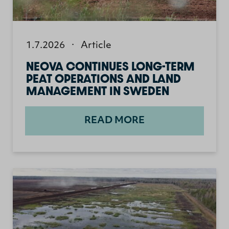
1.7.2026
·
Article
NEOVA CONTINUES LONG-TERM
PEAT OPERATIONS AND LAND
MANAGEMENT IN SWEDEN
READ MORE