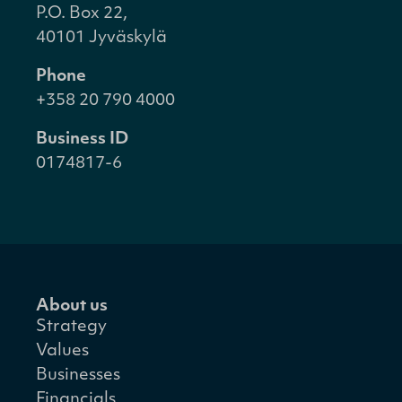
P.O. Box 22,
40101 Jyväskylä
Phone
+358 20 790 4000
Business ID
0174817-6
About us
Strategy
Values
Businesses
Financials