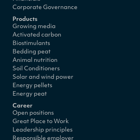
Corporate Governance
Products
Growing media
Activated carbon
Biostimulants
Bedding peat
Animal nutrition
Soil Conditioners
Solar and wind power
Energy pellets
Energy peat
Career
Open positions
Great Place to Work
Leadership principles
Responsible employer