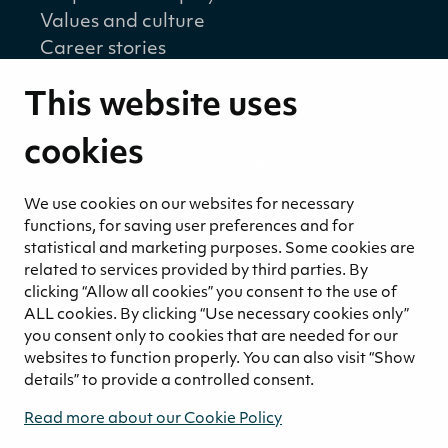
Values and culture
Career stories
Sustainability
This website uses
Sustainability strategy
Sustainability reports
cookies
Environmental responsibility
Welfare of our employees and partners
We use cookies on our websites for necessary
Ethical business practices
functions, for saving user preferences and for
Sustainability concept for peat
statistical and marketing purposes. Some cookies are
Sustainability management
related to services provided by third parties. By
clicking “Allow all cookies” you consent to the use of
Media
ALL cookies. By clicking “Use necessary cookies only”
News and blogs
you consent only to cookies that are needed for our
websites to function properly. You can also visit “Show
Contact
details” to provide a controlled consent.
Contact us
Invoicing information
Read more about our Cookie Policy