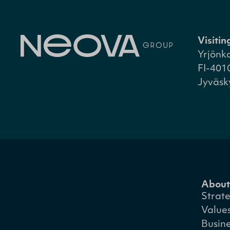
Visiti
Yrjönk
FI-401
Jyväsk
About
Strat
Value
Busin