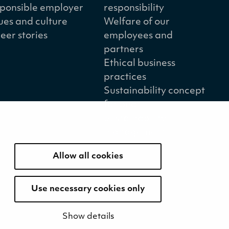
ponsible employer
responsibility
ues and culture
Welfare of our
eer stories
employees and
partners
Ethical business
practices
Sustainability concept
for peat
Sustainability
management
Allow all cookies
Use necessary cookies only
Show details