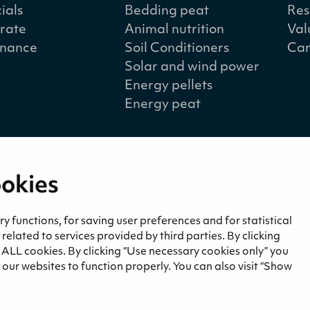
ials
Bedding peat
Res
rate
Animal nutrition
Val
nance
Soil Conditioners
Car
Solar and wind power
Energy pellets
Energy peat
ookies
a
Contact
and blogs
Contact us
 functions, for saving user preferences and for statistical
lated to services provided by third parties. By clicking
Invoicing information
f ALL cookies. By clicking “Use necessary cookies only” you
Privacy notice
our websites to function properly. You can also visit “Show
Whistleblowing