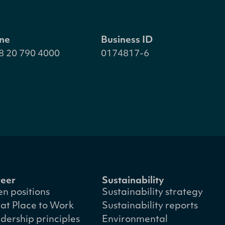
ne
Business ID
8 20 790 4000
0174817-6
eer
Sustainability
n positions
Sustainability strategy
at Place to Work
Sustainability reports
dership principles
Environmental