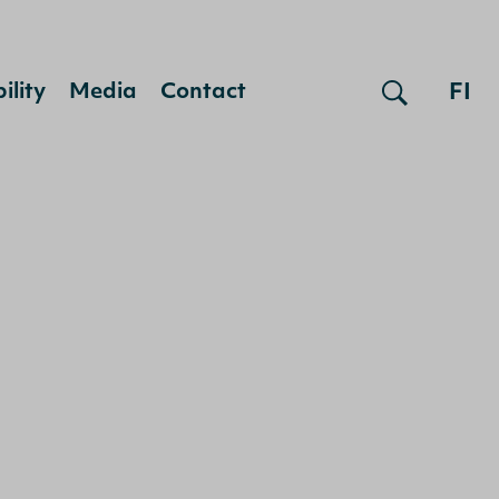
FI
ility
Media
Contact