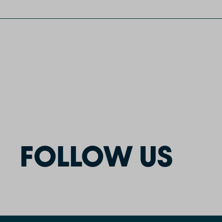
FOLLOW US