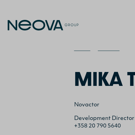
Home
>
Contact
>
Mi
MIKA 
Novactor
Development Director
+358 20 790 5640