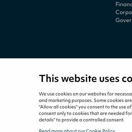
Financ
Corpo
Gover
This website uses c
Medi
News 
We use cookies on our websites for necessary
and marketing purposes. Some cookies are re
“Allow all cookies” you consent to the use o
consent only to cookies that are needed for 
details” to provide a controlled consent.
Read more about our Cookie Policy