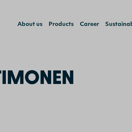
Jump to content
About us
Products
Career
Sustainab
ka Timonen
TIMONEN