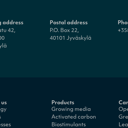
ng address
Postal address
Pho
atu 42,
P.O. Box 22,
+35
00
40101 Jyväskylä
ylä
 us
Products
Car
egy
Growing media
Ope
s
Activated carbon
Gre
esses
Biostimulants
Lea