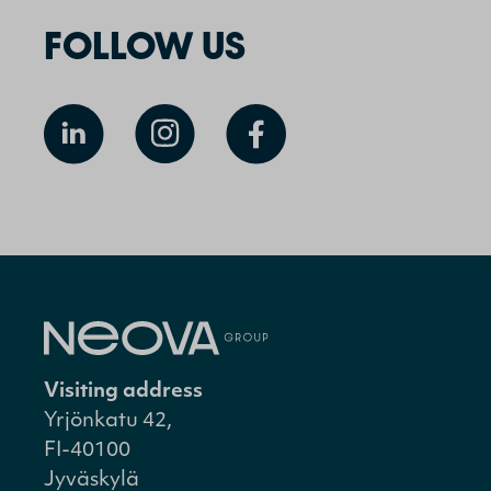
FOLLOW US
Visiting address
Yrjönkatu 42,
FI-40100
Jyväskylä