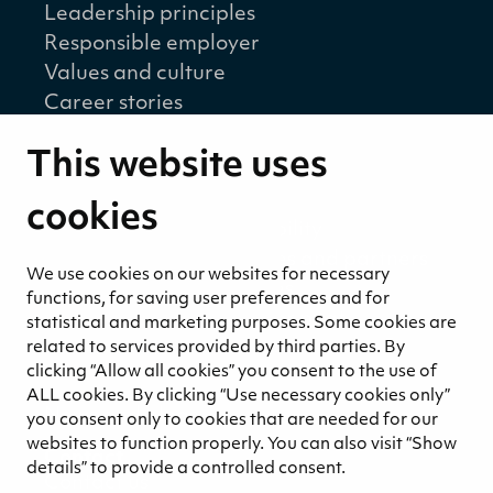
Leadership principles
Responsible employer
Values and culture
Career stories
Sustainability
This website uses
Sustainability strategy
Sustainability reports
cookies
Environmental responsibility
Welfare of our employees and partners
We use cookies on our websites for necessary
Ethical business practices
functions, for saving user preferences and for
Sustainability concept for peat
statistical and marketing purposes. Some cookies are
Sustainability management
related to services provided by third parties. By
clicking “Allow all cookies” you consent to the use of
Media
ALL cookies. By clicking “Use necessary cookies only”
News and blogs
you consent only to cookies that are needed for our
websites to function properly. You can also visit “Show
Contact
details” to provide a controlled consent.
Contact us