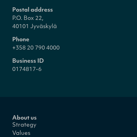
Postal address
P.O. Box 22,
40101 Jyväskylä
Phone
+358 20 790 4000
Business ID
0174817-6
About us
Strategy
Values