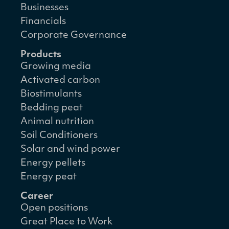
Businesses
Financials
Corporate Governance
Products
Growing media
Activated carbon
Biostimulants
Bedding peat
Animal nutrition
Soil Conditioners
Solar and wind power
Energy pellets
Energy peat
Career
Open positions
Great Place to Work