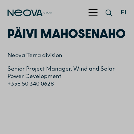
Jump to content
FI
PÄIVI MAHOSENAHO
Neova Terra division
Senior Project Manager, Wind and Solar
Power Development
+358 50 340 0628