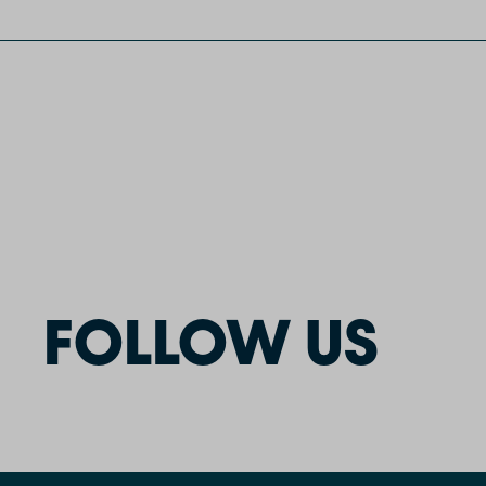
FOLLOW US