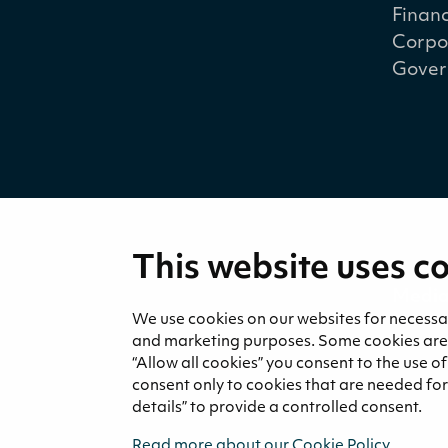
Financ
Corpo
Gover
This website uses c
Medi
News 
We use cookies on our websites for necessary
and marketing purposes. Some cookies are re
“Allow all cookies” you consent to the use o
consent only to cookies that are needed for 
details” to provide a controlled consent.
Read more about our Cookie Policy