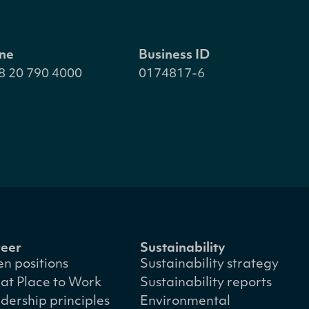
ne
Business ID
8 20 790 4000
0174817-6
eer
Sustainability
n positions
Sustainability strategy
at Place to Work
Sustainability reports
dership principles
Environmental