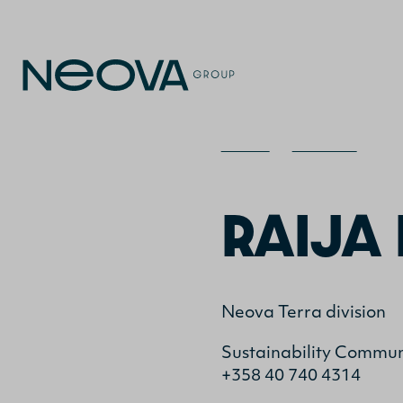
Home
>
Contact
>
Rai
RAIJA 
Neova Terra division
Sustainability Communi
+358 40 740 4314