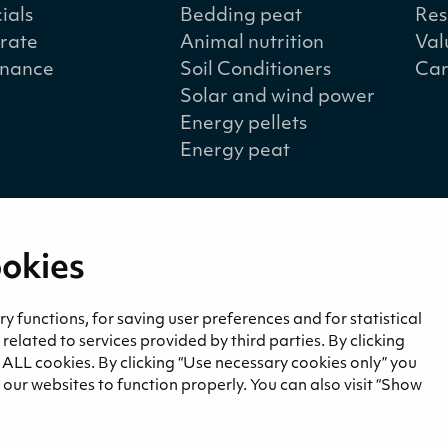
ials
Bedding peat
Res
rate
Animal nutrition
Val
nance
Soil Conditioners
Car
Solar and wind power
Energy pellets
Energy peat
ookies
a
Contact
and blogs
Contact us
 functions, for saving user preferences and for statistical
lated to services provided by third parties. By clicking
Invoicing information
f ALL cookies. By clicking “Use necessary cookies only” you
Privacy notice
our websites to function properly. You can also visit “Show
Whistleblowing