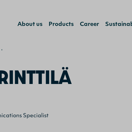
Jump to content
About us
Products
Career
Sustainab
ja Rinttilä
RINTTILÄ
cations Specialist