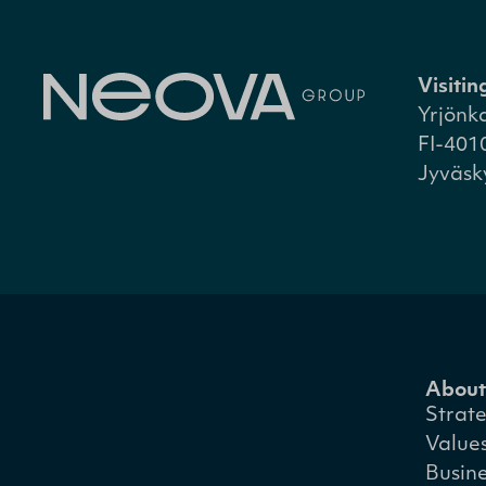
Visiti
Yrjönk
FI-401
Jyväsk
About
Strat
Value
Busin