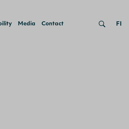
FI
ility
Media
Contact