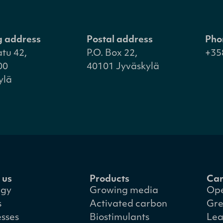
ng address
Postal address
Pho
atu 42,
P.O. Box 22,
+35
00
40101 Jyväskylä
ylä
 us
Products
Car
egy
Growing media
Ope
s
Activated carbon
Gre
esses
Biostimulants
Lea