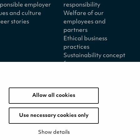
ponsible employer
responsibility
ues and culture
Welfare of our
eer stories
employees and
partners
Ethical business
practices
Sustainability concept
for peat
Sustainability
management
Allow all cookies
Use necessary cookies only
Show details