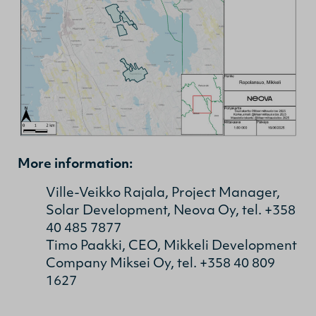
More information:
Ville-Veikko Rajala, Project Manager,
Solar Development, Neova Oy, tel. +358
40 485 7877
Timo Paakki, CEO, Mikkeli Development
Company Miksei Oy, tel. +358 40 809
1627