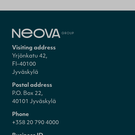
Visiting address
Yrjönkatu 42,
FI-40100
Jyväskylä
Postal address
P.O. Box 22,
40101 Jyväskylä
Phone
+358 20 790 4000