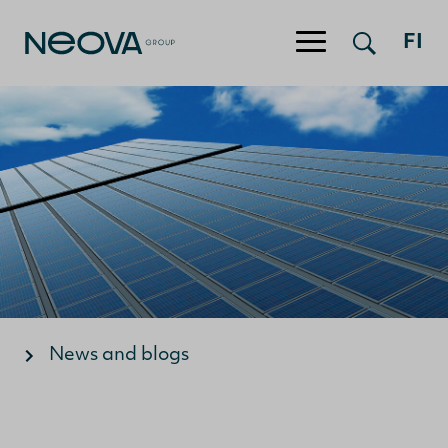
Jump to content
FI
News and blogs