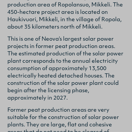
production area of Ropolansuo, Mikkeli. The
450-hectare project area is located on
Haukivuori, Mikkeli, in the village of Ropola,
about 35 kilometers north of Mikkeli.
This is one of Neova’s largest solar power
projects in former peat production areas.
The estimated production of the solar power
plant corresponds to the annual electricity
consumption of approximately 13,500
electrically heated detached houses. The
construction of the solar power plant could
begin after the licensing phase,
approximately in 2027.
Former peat production areas are very
suitable for the construction of solar power
plants. They are large, flat and cohesive