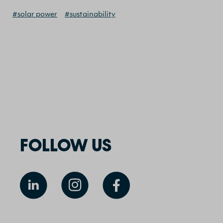
#solar power
#sustainability
FOLLOW US