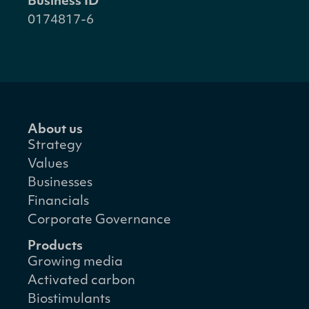
Business ID
0174817-6
About us
Strategy
Values
Businesses
Financials
Corporate Governance
Products
Growing media
Activated carbon
Biostimulants