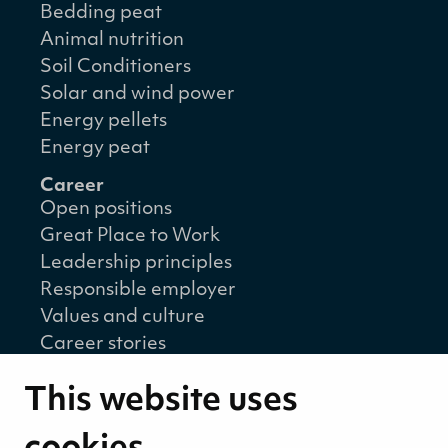
Bedding peat
Animal nutrition
Soil Conditioners
Solar and wind power
Energy pellets
Energy peat
Career
Open positions
Great Place to Work
Leadership principles
Responsible employer
Values and culture
Career stories
Sustainability
This website uses
Sustainability strategy
Sustainability reports