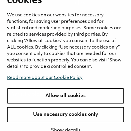
cookies
Environmental responsibility
Welfare of our employees and partners
We use cookies on our websites for necessary
Ethical business practices
functions, for saving user preferences and for
Sustainability concept for peat
statistical and marketing purposes. Some cookies are
Sustainability management
related to services provided by third parties. By
clicking “Allow all cookies” you consent to the use of
Media
ALL cookies. By clicking “Use necessary cookies only”
News and blogs
you consent only to cookies that are needed for our
websites to function properly. You can also visit “Show
Contact
details” to provide a controlled consent.
Contact us
Invoicing information
Read more about our Cookie Policy
Privacy notice
Whistleblowing
Allow all cookies
Use necessary cookies only
Show details