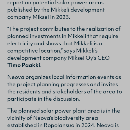
report on potential solar power areas
published by the Mikkeli development
company Miksei in 2023.
“The project contributes to the realization of
planned investments in Mikkeli that require
electricity and shows that Mikkeli is a
competitive location,” says Mikkeli’s
development company Miksei Oy’s CEO
Timo Paakki
.
Neova organizes local information events as
the project planning progresses and invites
the residents and stakeholders of the area to
participate in the discussion.
The planned solar power plant area is in the
vicinity of Neova’s biodiversity area
established in Ropolansuo in 2024. Neova is