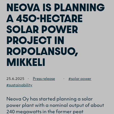
NEOVA IS PLANNING
A 450-HECTARE
SOLAR POWER
PROJECT IN
ROPOLANSUO,
MIKKELI
25.6.2025
·
Press release
·
#solar power
#sustainability
Neova Oy has started planning a solar
power plant with a nominal output of about
240 megawatts in the former peat