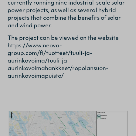
currently running nine industrial-scale solar
power projects, as well as several hybrid
projects that combine the benefits of solar
and wind power.
The project can be viewed on the website
https://www.neova-
group.com/fi/tuotteet/tuuli-ja-
aurinkovoima/tuuli-ja-
aurinkovoimahankkeet/ropolansuon-
aurinkovoimapuisto/