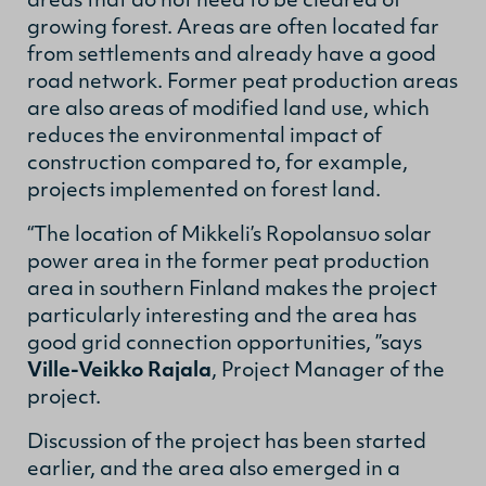
areas that do not need to be cleared of
growing forest. Areas are often located far
from settlements and already have a good
road network. Former peat production areas
are also areas of modified land use, which
reduces the environmental impact of
construction compared to, for example,
projects implemented on forest land.
“The location of Mikkeli’s Ropolansuo solar
power area in the former peat production
area in southern Finland makes the project
particularly interesting and the area has
good grid connection opportunities, ”says
Ville-Veikko Rajala
, Project Manager of the
project.
Discussion of the project has been started
earlier, and the area also emerged in a