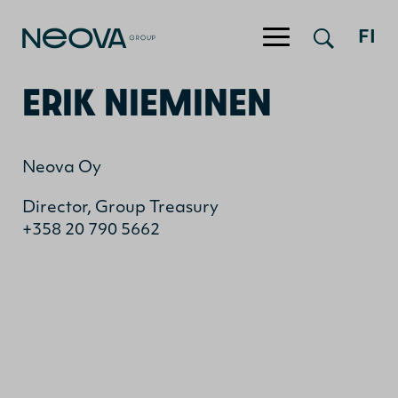
FI
Jump to content
ERIK NIEMINEN
Neova Oy
Director, Group Treasury
+358 20 790 5662