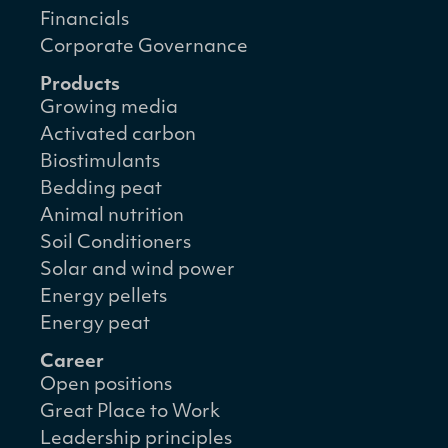
Financials
Corporate Governance
Products
Growing media
Activated carbon
Biostimulants
Bedding peat
Animal nutrition
Soil Conditioners
Solar and wind power
Energy pellets
Energy peat
Career
Open positions
Great Place to Work
Leadership principles