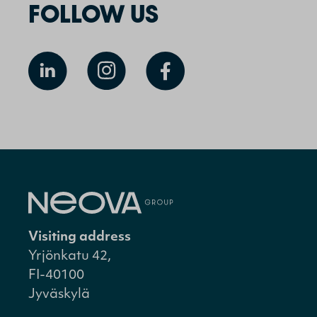
FOLLOW US
Visiting address
Yrjönkatu 42,
FI-40100
Jyväskylä