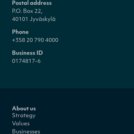
Postal address
P.O. Box 22,
40101 Jyväskylä
Phone
+358 20 790 4000
Business ID
0174817-6
About us
Strategy
Values
Businesses