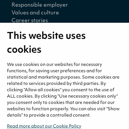
Responsible employer
Values and culture
Career stories
Sustainability
This website uses
Sustainability strategy
Sustainability reports
cookies
Environmental responsibility
Welfare of our employees and partners
We use cookies on our websites for necessary
Ethical business practices
functions, for saving user preferences and for
Sustainability concept for peat
statistical and marketing purposes. Some cookies are
related to services provided by third parties. By
Sustainability management
clicking “Allow all cookies” you consent to the use of
Media
ALL cookies. By clicking “Use necessary cookies only”
News and blogs
you consent only to cookies that are needed for our
websites to function properly. You can also visit “Show
Contact
details” to provide a controlled consent.
Contact us
Read more about our Cookie Policy
Invoicing information