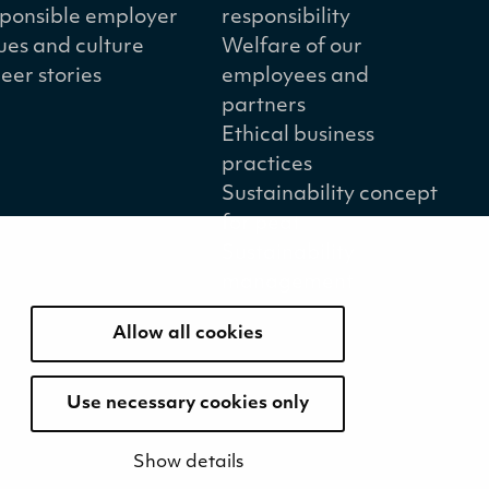
ponsible employer
responsibility
ues and culture
Welfare of our
eer stories
employees and
partners
Ethical business
practices
Sustainability concept
for peat
Sustainability
management
Allow all cookies
Use necessary cookies only
Show details