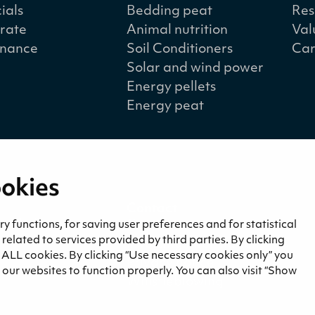
ials
Bedding peat
Res
rate
Animal nutrition
Val
nance
Soil Conditioners
Car
Solar and wind power
Energy pellets
Energy peat
ookies
a
Contact
and blogs
Contact us
 functions, for saving user preferences and for statistical
lated to services provided by third parties. By clicking
Invoicing information
f ALL cookies. By clicking “Use necessary cookies only” you
Privacy notice
our websites to function properly. You can also visit “Show
Whistleblowing