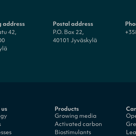
ng address
Postal address
Pho
atu 42,
P.O. Box 22,
+35
00
40101 Jyväskylä
ylä
 us
Products
Car
egy
Growing media
Ope
s
Activated carbon
Gre
esses
Biostimulants
Lea