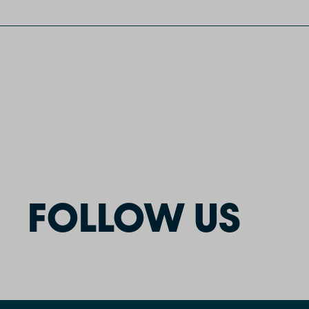
FOLLOW US