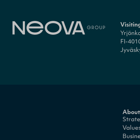
Visiti
Yrjönk
FI-401
Jyväsk
About
Strat
Value
Busin