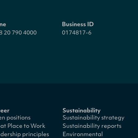
ne
Business ID
8 20 790 4000
0174817-6
eer
Sustainability
n positions
Sustainability strategy
at Place to Work
Sustainability reports
dership principles
Environmental