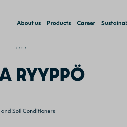
Jump to content
About us
Products
Career
Sustainab
rika Ryyppö
A RYYPPÖ
s and Soil Conditioners