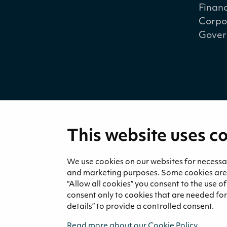
Financ
Corpo
Gover
This website uses c
Medi
News 
We use cookies on our websites for necessary
and marketing purposes. Some cookies are re
“Allow all cookies” you consent to the use o
consent only to cookies that are needed for 
details” to provide a controlled consent.
Read more about our Cookie Policy