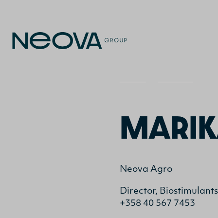
Home
>
Contact
>
Ma
MARIK
Neova Agro
Director, Biostimulant
+358 40 567 7453