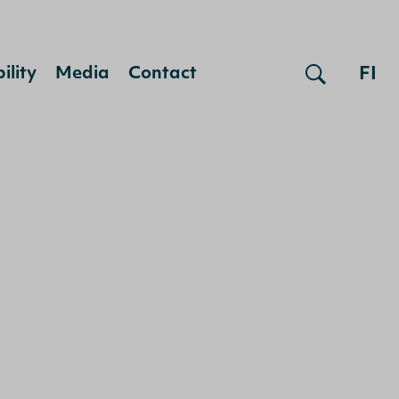
FI
ility
Media
Contact