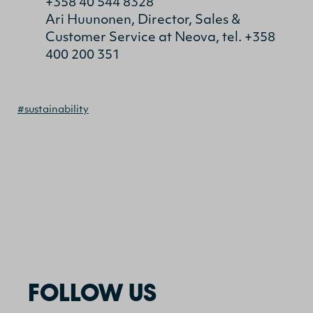
+358 40 544 8328
Ari Huunonen, Director, Sales &
Customer Service at Neova, tel. +358
400 200 351
#sustainability
FOLLOW US