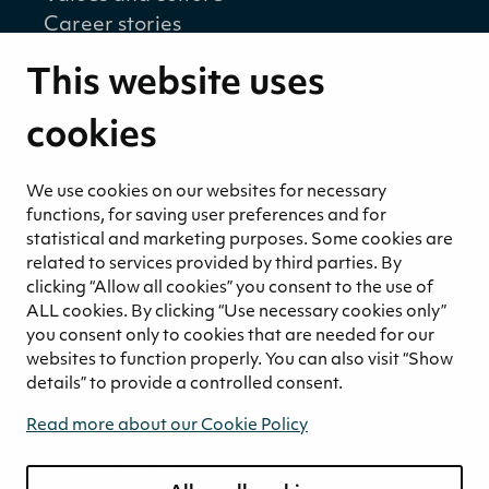
Career stories
Sustainability
This website uses
Sustainability strategy
Sustainability reports
cookies
Environmental responsibility
Welfare of our employees and partners
We use cookies on our websites for necessary
Ethical business practices
functions, for saving user preferences and for
Sustainability concept for peat
statistical and marketing purposes. Some cookies are
related to services provided by third parties. By
Sustainability management
clicking “Allow all cookies” you consent to the use of
Media
ALL cookies. By clicking “Use necessary cookies only”
News and blogs
you consent only to cookies that are needed for our
websites to function properly. You can also visit “Show
Contact
details” to provide a controlled consent.
Contact us
Read more about our Cookie Policy
Invoicing information
Privacy notice