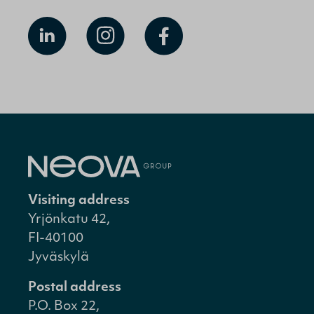
Visiting address
Yrjönkatu 42,
FI-40100
Jyväskylä
Postal address
P.O. Box 22,