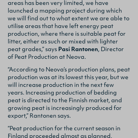
areas has been very limited, we have
launched a mapping project during which
we will find out to what extent we are able to
utilise areas that have left energy peat
production, where there is suitable peat for
litter, either as such or mixed with lighter
peat grades,” says
Pasi Rantonen
, Director
of Peat Production at Neova.
“According to Neova’s production plans, peat
production was at its lowest this year, but we
will increase production in the next few
years. Increasing production of bedding
peat is directed to the Finnish market, and
growing peat is increasingly produced for
export,” Rantonen says.
“Peat production for the current season in
Finland proceeded almost as planned,