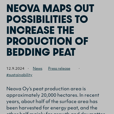
NEOVA MAPS OUT
POSSIBILITIES TO
INCREASE THE
PRODUCTION OF
BEDDING PEAT
12.9.2024
·
News
Press release
·
#sustainability
Neova Oy’s peat production area is
approximately 20,000 hectares. In recent
years, about half of the surface area has
been harvested for energy peat, and the