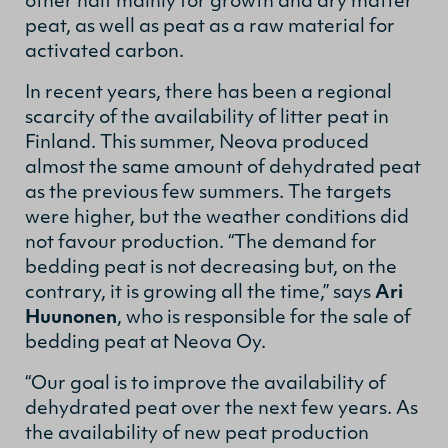
other half mainly for growth and dry matter
peat, as well as peat as a raw material for
activated carbon.
In recent years, there has been a regional
scarcity of the availability of litter peat in
Finland. This summer, Neova produced
almost the same amount of dehydrated peat
as the previous few summers. The targets
were higher, but the weather conditions did
not favour production. “The demand for
bedding peat is not decreasing but, on the
contrary, it is growing all the time,” says
Ari
Huunonen
, who is responsible for the sale of
bedding peat at Neova Oy.
“Our goal is to improve the availability of
dehydrated peat over the next few years. As
the availability of new peat production