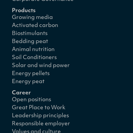
Products
Growing media
Activated carbon
Biostimulants
Bedding peat
Animal nutrition
Soil Conditioners
Solar and wind power
Energy pellets
Energy peat
Career
Open positions
Great Place to Work
Leadership principles
Responsible employer
Values and culture