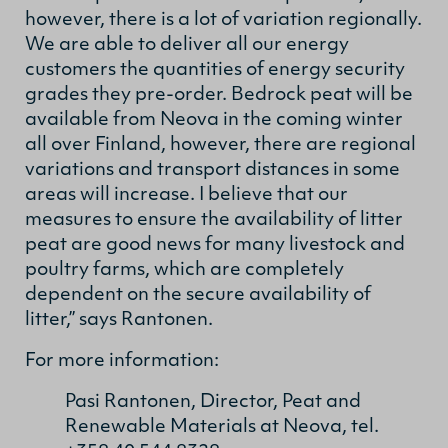
however, there is a lot of variation regionally.
We are able to deliver all our energy
customers the quantities of energy security
grades they pre-order. Bedrock peat will be
available from Neova in the coming winter
all over Finland, however, there are regional
variations and transport distances in some
areas will increase. I believe that our
measures to ensure the availability of litter
peat are good news for many livestock and
poultry farms, which are completely
dependent on the secure availability of
litter,” says Rantonen.
For more information:
Pasi Rantonen, Director, Peat and
Renewable Materials at Neova, tel.