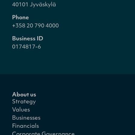
40101 Jyväskylä
Phone
+358 20 790 4000
Business ID
0174817-6
About us
Strategy
Values
Businesses
Financials
Corporate Governance