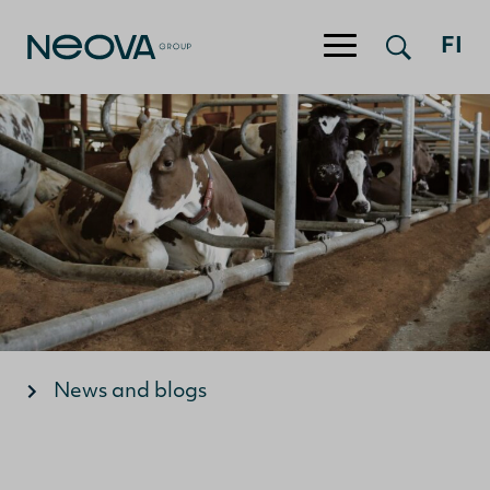
FI
Jump to content
News and blogs