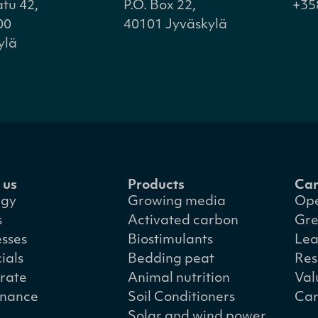
atu 42,
P.O. Box 22,
+35
00
40101 Jyväskylä
ylä
 us
Products
Car
egy
Growing media
Ope
s
Activated carbon
Gre
esses
Biostimulants
Lea
ials
Bedding peat
Res
rate
Animal nutrition
Val
nance
Soil Conditioners
Car
Solar and wind power