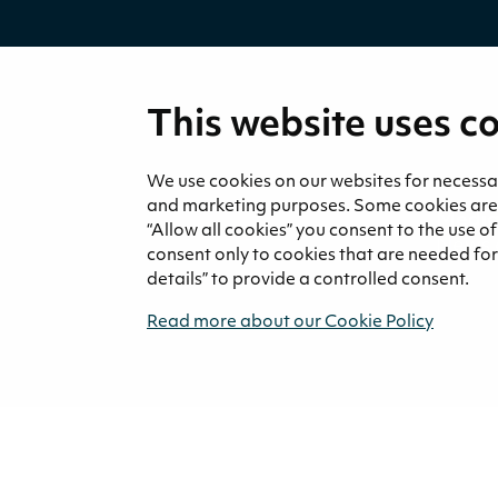
This website uses c
We use cookies on our websites for necessary
and marketing purposes. Some cookies are re
Medi
“Allow all cookies” you consent to the use o
News 
consent only to cookies that are needed for 
details” to provide a controlled consent.
Read more about our Cookie Policy