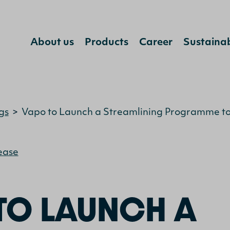
About us
Products
Career
Sustainab
Jump to content
gs
>
Vapo to Launch a Streamlining Programme to 
ease
TO LAUNCH A