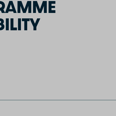
GRAMME
ILITY