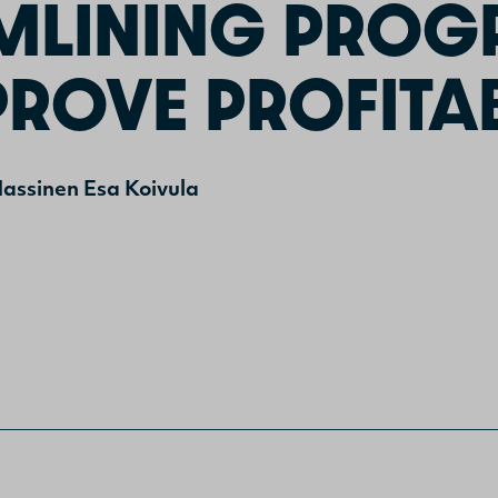
MLINING PRO
ROVE PROFITAB
assinen
Esa Koivula