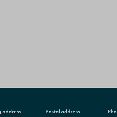
ng address
Postal address
Pho