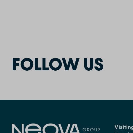
FOLLOW US
Visiti