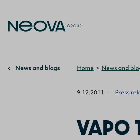
News and blogs
Home
>
News and blo
9.12.2011
·
Press rel
VAPO 