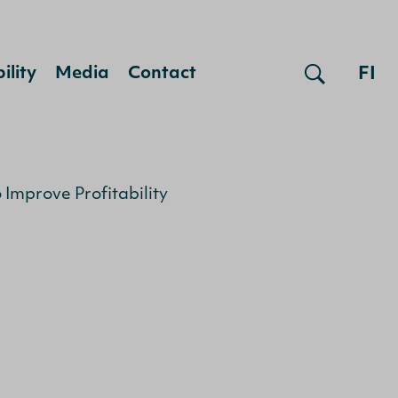
FI
ility
Media
Contact
Improve Profitability