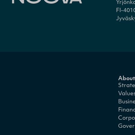
Yrjönk
FI-401
Jyväsk
About
Strat
Value
Busin
Financ
Corpo
Gover