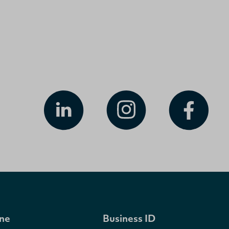
ne
Business ID