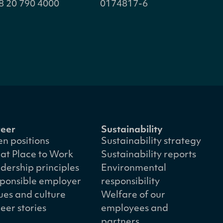
8 20 790 4000
0174817-6
eer
Sustainability
n positions
Sustainability strategy
at Place to Work
Sustainability reports
dership principles
Environmental
ponsible employer
responsibility
ues and culture
Welfare of our
eer stories
employees and
partners