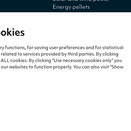
Energy pellets
Energy peat
ookies
 functions, for saving user preferences and for statistical
lated to services provided by third parties. By clicking
a
Contact
f ALL cookies. By clicking “Use necessary cookies only” you
and blogs
Contact us
our websites to function properly. You can also visit “Show
Invoicing information
Privacy notice
Whistleblowing