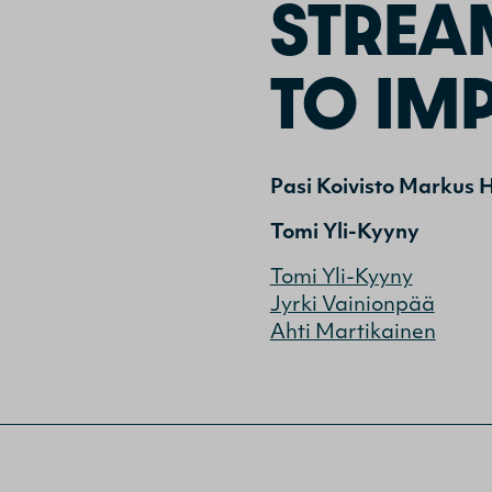
STREA
TO IMP
Pasi Koivisto
Markus H
Tomi Yli-Kyyny
Tomi Yli-Kyyny
Jyrki Vainionpää
Ahti Martikainen