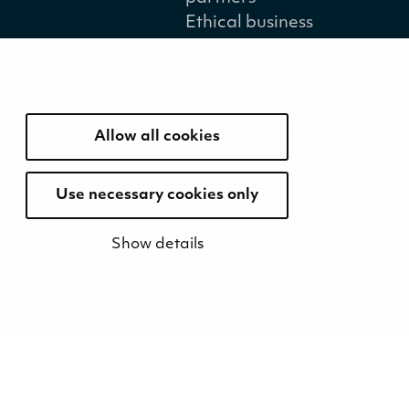
Ethical business
practices
Sustainability concept
for peat
Sustainability
Allow all cookies
management
Use necessary cookies only
Show details