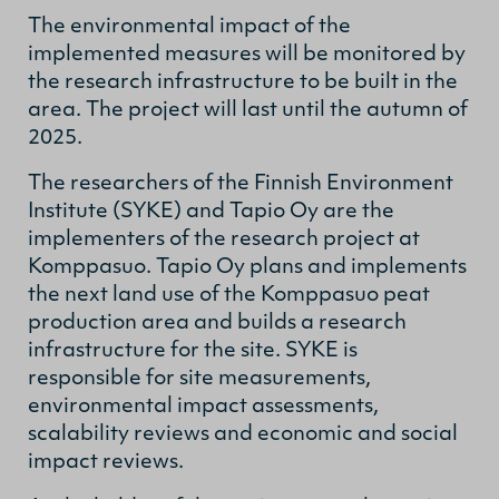
The environmental impact of the
implemented measures will be monitored by
the research infrastructure to be built in the
area. The project will last until the autumn of
2025.
The researchers of the Finnish Environment
Institute (SYKE) and Tapio Oy are the
implementers of the research project at
Komppasuo. Tapio Oy plans and implements
the next land use of the Komppasuo peat
production area and builds a research
infrastructure for the site. SYKE is
responsible for site measurements,
environmental impact assessments,
scalability reviews and economic and social
impact reviews.