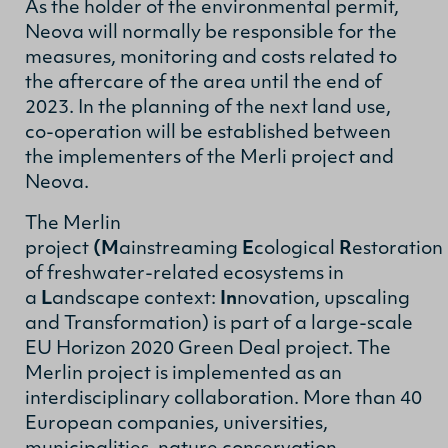
As the holder of the environmental permit,
Neova will normally be responsible for the
measures, monitoring and costs related to
the aftercare of the area until the end of
2023. In the planning of the next land use,
co-operation will be established between
the implementers of the Merli project and
Neova.
The Merlin
project
(M
ainstreaming
E
cological
R
estoration
of freshwater-related ecosystems in
a
L
andscape context:
In
novation, upscaling
and Transformation) is part of a large-scale
EU Horizon 2020 Green Deal project. The
Merlin project is implemented as an
interdisciplinary collaboration. More than 40
European companies, universities,