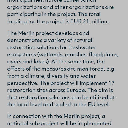
municipalities, nature conservation
organizations and other organizations are
participating in the project. The total
funding for the project is EUR 21 million.
The Merlin project develops and
demonstrates a variety of natural
restoration solutions for freshwater
ecosystems (wetlands, marshes, floodplains,
rivers and lakes). At the same time, the
effects of the measures are monitored, e.g.
from a climate, diversity and water
perspective. The project will implement 17
restoration sites across Europe. The aim is
that restoration solutions can be utilized at
the local level and scaled to the EU level.
In connection with the Merlin project, a
national sub-project will be implemented