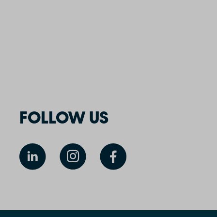
FOLLOW US