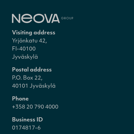
Visiting address
Yrjönkatu 42,
FI-40100
Jyväskylä
Postal address
P.O. Box 22,
40101 Jyväskylä
Phone
+358 20 790 4000
Business ID
0174817-6