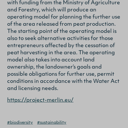
with funding from the Ministry of Agriculture
and Forestry, which will produce an
operating model for planning the further use
of the area released from peat production.
The starting point of the operating model is
also to seek alternative activities for those
entrepreneurs affected by the cessation of
peat harvesting in the area. The operating
model also takes into account land
ownership, the landowner’s goals and
possible obligations for further use, permit
conditions in accordance with the Water Act
and licensing needs.
https://project-merlin.eu/
#biodiversity
#sustainability