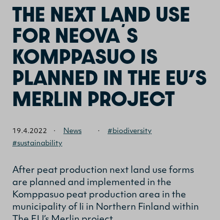
THE NEXT LAND USE
FOR NEOVA´S
KOMPPASUO IS
PLANNED IN THE EU’S
MERLIN PROJECT
19.4.2022
·
News
·
#biodiversity
#sustainability
After peat production next land use forms
are planned and implemented in the
Komppasuo peat production area in the
municipality of Ii in Northern Finland within
The EU’s Merlin project.