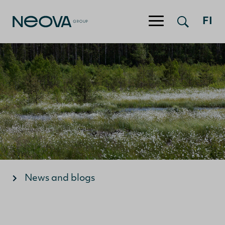
Jump to content
FI
News and blogs