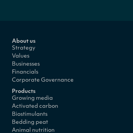
About us
Strategy
Values
Businesses
Financials
Corporate Governance
Products
Growing media
Activated carbon
Biostimulants
Bedding peat
Animal nutrition