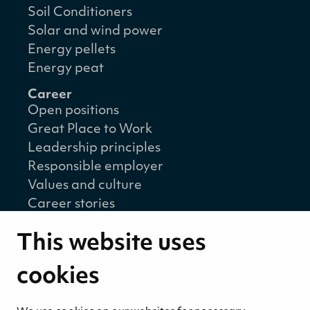
Soil Conditioners
Solar and wind power
Energy pellets
Energy peat
Career
Open positions
Great Place to Work
Leadership principles
Responsible employer
Values and culture
Career stories
Sustainability
This website uses
Sustainability strategy
Sustainability reports
cookies
Environmental responsibility
Welfare of our employees and partners