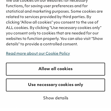
We use cookies on our websites for necessary
Ethical business practices
functions, for saving user preferences and for
Sustainability concept for peat
statistical and marketing purposes. Some cookies are
Sustainability management
related to services provided by third parties. By
clicking “Allow all cookies” you consent to the use of
Media
ALL cookies. By clicking “Use necessary cookies only”
News and blogs
you consent only to cookies that are needed for our
websites to function properly. You can also visit “Show
Contact
details” to provide a controlled consent.
Contact us
Invoicing information
Read more about our Cookie Policy
Privacy notice
Whistleblowing
Allow all cookies
Use necessary cookies only
Show details
© 2026 Neova
Cookies