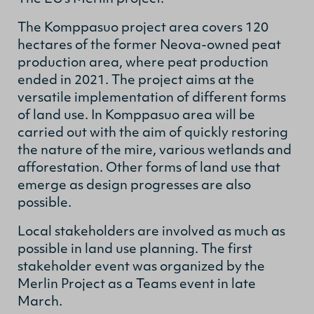
The Komppasuo project area covers 120
hectares of the former Neova-owned peat
production area, where peat production
ended in 2021. The project aims at the
versatile implementation of different forms
of land use. In Komppasuo area will be
carried out with the aim of quickly restoring
the nature of the mire, various wetlands and
afforestation. Other forms of land use that
emerge as design progresses are also
possible.
Local stakeholders are involved as much as
possible in land use planning. The first
stakeholder event was organized by the
Merlin Project as a Teams event in late
March.