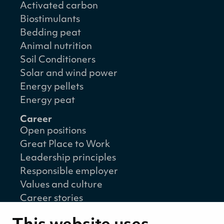
Activated carbon
Biostimulants
Bedding peat
Animal nutrition
Soil Conditioners
Solar and wind power
Energy pellets
Energy peat
Career
Open positions
Great Place to Work
Leadership principles
Responsible employer
Values and culture
Career stories
Sustainability