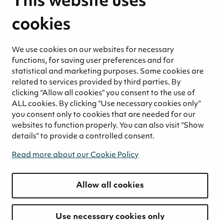
This website uses
Sustainability strategy
Sustainability reports
cookies
Environmental responsibility
Welfare of our employees and partners
We use cookies on our websites for necessary
Ethical business practices
functions, for saving user preferences and for
Sustainability concept for peat
statistical and marketing purposes. Some cookies are
related to services provided by third parties. By
Sustainability management
clicking “Allow all cookies” you consent to the use of
Media
ALL cookies. By clicking “Use necessary cookies only”
News and blogs
you consent only to cookies that are needed for our
websites to function properly. You can also visit “Show
Contact
details” to provide a controlled consent.
Contact us
Read more about our Cookie Policy
Invoicing information
Privacy notice
Whistleblowing
Allow all cookies
Use necessary cookies only