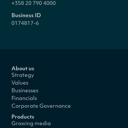
+358 20 790 4000
Business ID
0174817-6
About us
Strategy
Values
Businesses
Financials
Corporate Governance
Products
Growing media