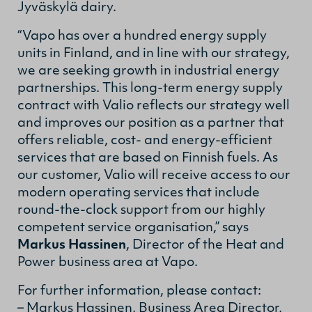
Jyväskylä dairy.
“Vapo has over a hundred energy supply
units in Finland, and in line with our strategy,
we are seeking growth in industrial energy
partnerships. This long-term energy supply
contract with Valio reflects our strategy well
and improves our position as a partner that
offers reliable, cost- and energy-efficient
services that are based on Finnish fuels. As
our customer, Valio will receive access to our
modern operating services that include
round-the-clock support from our highly
competent service organisation,” says
Markus Hassinen
, Director of the Heat and
Power business area at Vapo.
For further information, please contact:
– Markus Hassinen, Business Area Director,