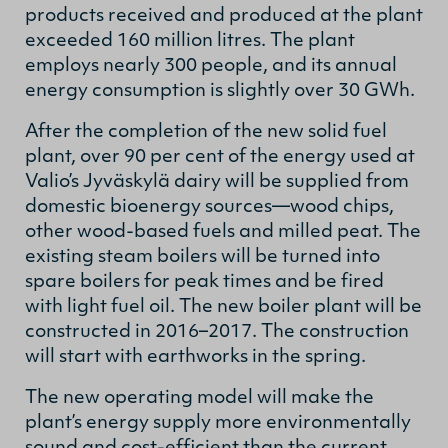
products received and produced at the plant
exceeded 160 million litres. The plant
employs nearly 300 people, and its annual
energy consumption is slightly over 30 GWh.
After the completion of the new solid fuel
plant, over 90 per cent of the energy used at
Valio’s Jyväskylä dairy will be supplied from
domestic bioenergy sources—wood chips,
other wood-based fuels and milled peat. The
existing steam boilers will be turned into
spare boilers for peak times and be fired
with light fuel oil. The new boiler plant will be
constructed in 2016–2017. The construction
will start with earthworks in the spring.
The new operating model will make the
plant’s energy supply more environmentally