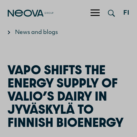
FI
Jump to content
News and blogs
VAPO SHIFTS THE
ENERGY SUPPLY OF
VALIO’S DAIRY IN
JYVÄSKYLÄ TO
FINNISH BIOENERGY