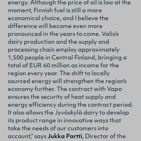
energy. Although the price of oil is low at the
moment, Finnish fuel is still a more
economical choice, and I believe the
difference will become even more
pronounced in the years to come. Valio’s
dairy production and the supply and
processing chain employ approximately
1,500 people in Central Finland, bringing a
total of EUR 60 million as income for the
region every year. The shift to locally
sourced energy will strengthen the region’s
economy further. The contract with Vapo
ensures the security of heat supply and
energy efficiency during the contract period.
It also allows the Jyväskylä dairy to develop
its product range in innovative ways that
take the needs of our customers into
account,” says
Jukka Partti
, Director of the