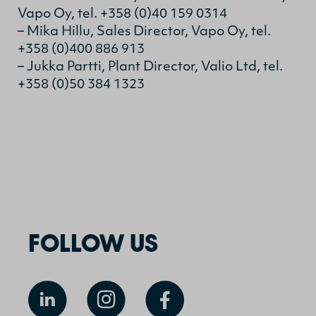
Vapo Oy, tel. +358 (0)40 159 0314
– Mika Hillu, Sales Director, Vapo Oy, tel.
+358 (0)400 886 913
– Jukka Partti, Plant Director, Valio Ltd, tel.
+358 (0)50 384 1323
FOLLOW US