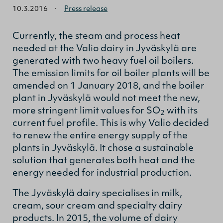
10.3.2016
·
Press release
Currently, the steam and process heat
needed at the Valio dairy in Jyväskylä are
generated with two heavy fuel oil boilers.
The emission limits for oil boiler plants will be
amended on 1 January 2018, and the boiler
plant in Jyväskylä would not meet the new,
more stringent limit values for SO
with its
2
current fuel profile. This is why Valio decided
to renew the entire energy supply of the
plants in Jyväskylä. It chose a sustainable
solution that generates both heat and the
energy needed for industrial production.
The Jyväskylä dairy specialises in milk,
cream, sour cream and specialty dairy
products. In 2015, the volume of dairy