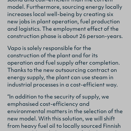
sound and cost-efficient than the current
model. Furthermore, sourcing energy locally
increases local well-being by creating six
new jobs in plant operation, fuel production
and logistics. The employment effect of the
construction phase is about 26 person-years.
Vapo is solely responsible for the
construction of the plant and for its
operation and fuel supply after completion.
Thanks to the new outsourcing contract on
energy supply, the plant can use steam in
industrial processes in a cost-efficient way.
“In addition to the security of supply, we
emphasised cost-efficiency and
environmental matters in the selection of the
new model. With this solution, we will shift
from heavy fuel oil to locally sourced Finnish