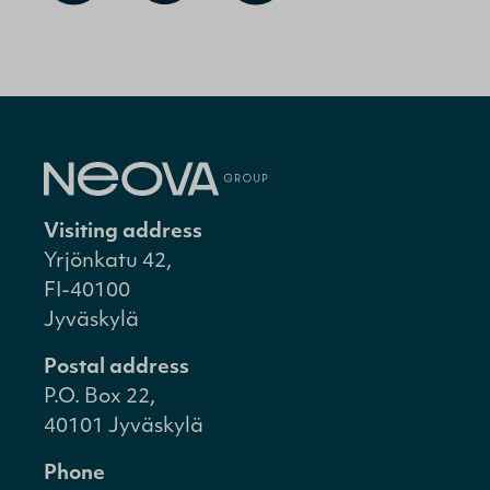
Visiting address
Yrjönkatu 42,
FI-40100
Jyväskylä
Postal address
P.O. Box 22,
40101 Jyväskylä
Phone