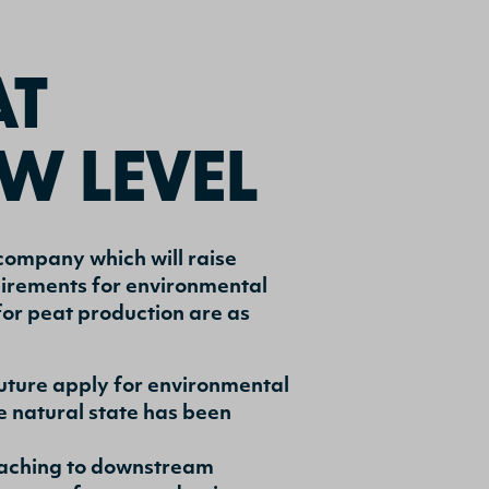
AT
W LEVEL
company which will raise
quirements for environmental
or peat production are as
 future apply for environmental
 natural state has been
eaching to downstream