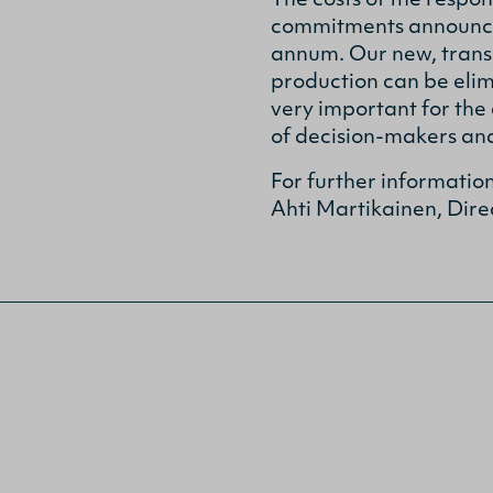
The costs of the respo
commitments announced 
annum. Our new, trans
production can be elim
very important for the
of decision-makers and
For further informatio
Ahti Martikainen, Dire