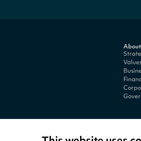
About
Strat
Value
Busin
Financ
Corpo
Gover