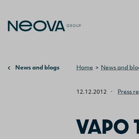
News and blogs
Home
>
News and blo
12.12.2012
·
Press r
VAPO 