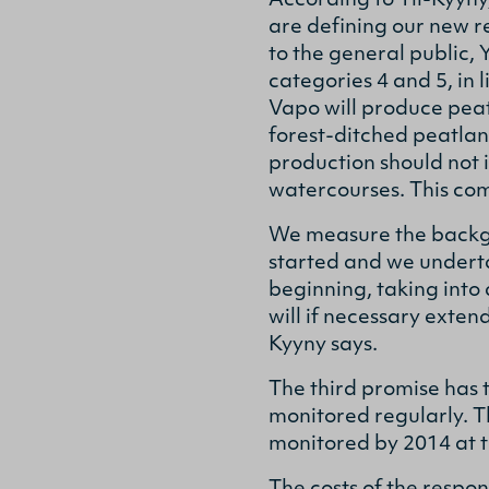
According to Yli-Kyyny
are defining our new r
to the general public, 
categories 4 and 5, in 
Vapo will produce peat
forest-ditched peatla
production should not
watercourses. This com
We measure the backgro
started and we underta
beginning, taking into
will if necessary exte
Kyyny says.
The third promise has t
monitored regularly. Th
monitored by 2014 at th