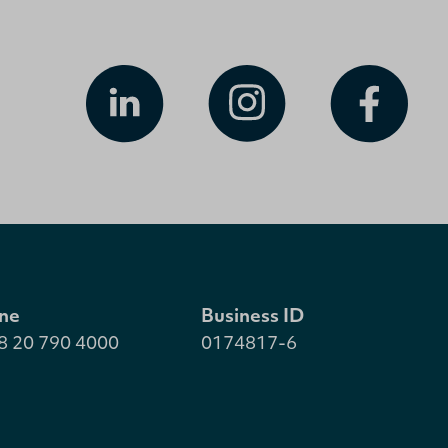
ne
Business ID
8 20 790 4000
0174817-6