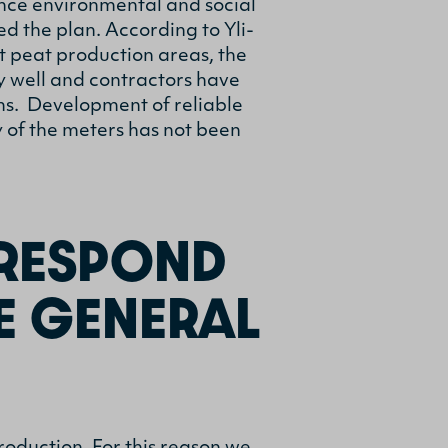
ance environmental and social
 the plan. According to Yli-
t peat production areas, the
y well and contractors have
ms. Development of reliable
y of the meters has not been
RESPOND
E GENERAL