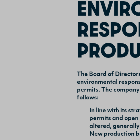
ENVIR
RESPON
PRODU
The Board of Director
environmental responsi
permits. The company’
follows:
In line with its s
permits and open 
altered, generall
New production b