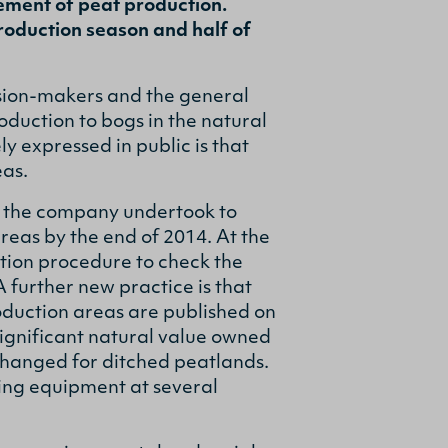
ement of peat production.
roduction season and half of
sion-makers and the general
oduction to bogs in the natural
 expressed in public is that
eas.
 the company undertook to
reas by the end of 2014. At the
tion procedure to check the
 further new practice is that
oduction areas are published on
significant natural value owned
changed for ditched peatlands.
ring equipment at several