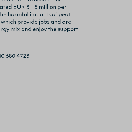
ound EUR 30 million. The
ted EUR 3 – 5 million per
he harmful impacts of peat
 which provide jobs and are
ergy mix and enjoy the support
 40 680 4723