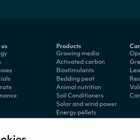
 us
Products
Car
egy
Growing media
Ope
s
Activated carbon
Gre
esses
Biostimulants
Lea
ials
Bedding peat
Res
rate
Animal nutrition
Val
nance
Soil Conditioners
Car
Solar and wind power
Energy pellets
Energy peat