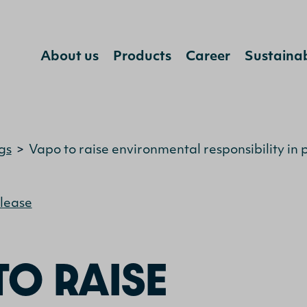
About us
Products
Career
Sustainab
Jump to content
gs
>
Vapo to raise environmental responsibility in 
elease
TO RAISE