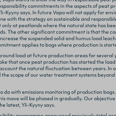
, Vapo wants to show the way in responsible peat p
esponsibility commitments in the aspects of peat p
Yli-Kyyny says. In future Vapo will not apply for en
line with the strategy on sustainable and responsib
 only at peatlands where the natural state has be
nds. The other significant commitment is that the
 increase the suspended solid and humus load leac
mitment applies to bogs where production is start
und load at future production areas for several y
ke that once peat production has started the load i
 account the natural fluctuation between years. In 
nd the scope of our water treatment systems beyond 
o do with emissions monitoring of production bogs. I
is move will be phased in gradually. Our objective i
e latest, Yli-Kyyny says.