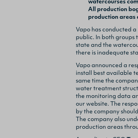
watercourses comp
All production bog
production areas 
Vapo has conducted a 
public. In both groups
state and the watercou
there is inadequate st
Vapo announced a resp
install best available 
same time the company
water treatment structu
the monitoring data an
our website. The respo
by the company should 
The company also under
production areas thro