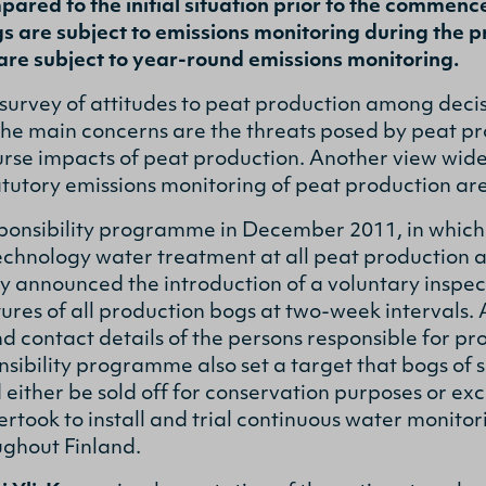
ared to the initial situation prior to the commenc
s are subject to emissions monitoring during the p
are subject to year-round emissions monitoring.
survey of attitudes to peat production among deci
 the main concerns are the threats posed by peat pr
rse impacts of peat production. Another view widely
atutory emissions monitoring of peat production ar
onsibility programme in December 2011, in which
technology water treatment at all peat production a
 announced the introduction of a voluntary inspec
res of all production bogs at two-week intervals. A
d contact details of the persons responsible for pr
nsibility programme also set a target that bogs of 
either be sold off for conservation purposes or ex
took to install and trial continuous water monito
ughout Finland.