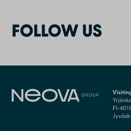
FOLLOW US
Visiti
Yrjönk
FI-401
Jyväsk