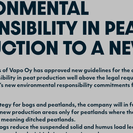
ONMENTAL
SIBILITY IN PE
CTION TO A NE
s of Vapo Oy has approved new guidelines for the 
bility in peat production well above the legal re
s new environmental responsibility commitments f
trategy for bogs and peatlands, the company will in
new production areas only for peatlands where the
y meaning ditched peatlands.
ogs reduce the suspended solid and humus load l