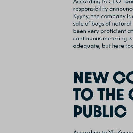
According to CEO
Tom
responsibility announc
Kyyny, the company is 
sale of bogs of natura
been very proficient a
continuous metering is
adequate, but here to
NEW CO
TO THE
PUBLIC