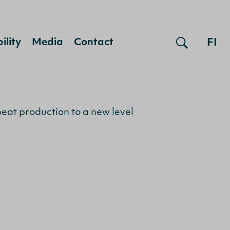
FI
ility
Media
Contact
peat production to a new level