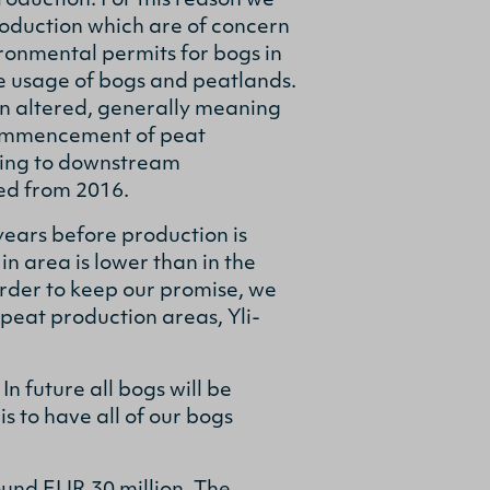
roduction. For this reason we
roduction which are of concern
vironmental permits for bogs in
le usage of bogs and peatlands.
en altered, generally meaning
 commencement of peat
hing to downstream
ed from 2016.
ears before production is
n area is lower than in the
order to keep our promise, we
peat production areas, Yli-
n future all bogs will be
s to have all of our bogs