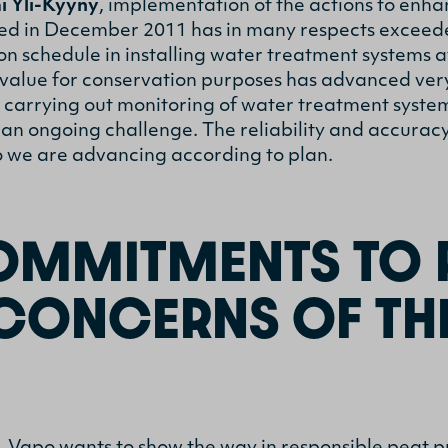
i Yli-Kyyny
, implementation of the actions to enh
ed in December 2011 has in many respects exceeded
on schedule in installing water treatment systems a
l value for conservation purposes has advanced ver
t carrying out monitoring of water treatment syste
 an ongoing challenge. The reliability and accurac
o we are advancing according to plan.
MMITMENTS TO 
 CONCERNS OF TH