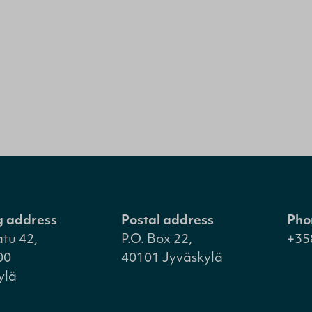
ng address
Postal address
Pho
atu 42,
P.O. Box 22,
+35
00
40101 Jyväskylä
ylä