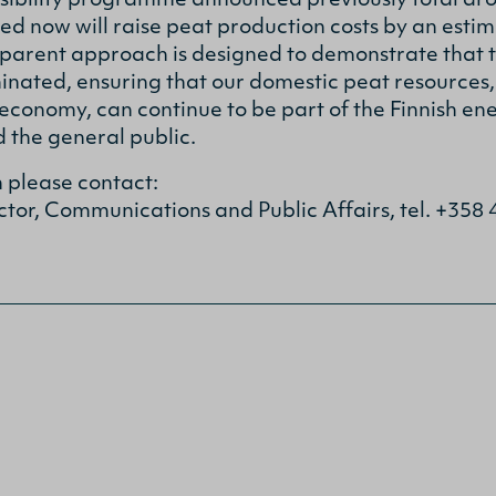
nsibility programme announced previously total ar
now will raise peat production costs by an estima
parent approach is designed to demonstrate that t
inated, ensuring that our domestic peat resources,
 economy, can continue to be part of the Finnish en
 the general public.
n please contact:
ctor, Communications and Public Affairs, tel. +358