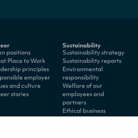
eer
Sustainability
n positions
Sustainability strategy
at Place to Work
Sustainability reports
dership principles
Environmental
ponsible employer
responsibility
ues and culture
Welfare of our
eer stories
employees and
partners
Ethical business
practices
Sustainability concept
for peat