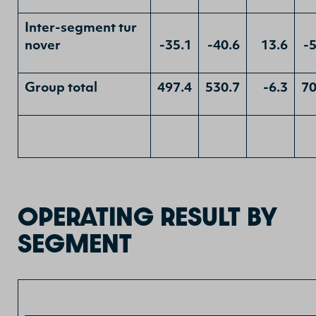
Inter-segment tur
nover
-35.1
-40.6
13.6
-
Group total
497.4
530.7
-6.3
70
OPERATING RESULT BY
SEGMENT