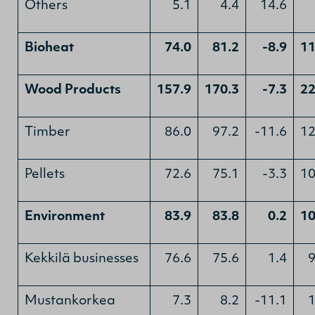
Others
5.1
4.4
14.6
Bioheat
74.0
81.2
-8.9
11
Wood Products
157.9
170.3
-7.3
22
Timber
86.0
97.2
-11.6
12
Pellets
72.6
75.1
-3.3
10
Environment
83.9
83.8
0.2
10
Kekkilä businesses
76.6
75.6
1.4
9
Mustankorkea
7.3
8.2
-11.1
1