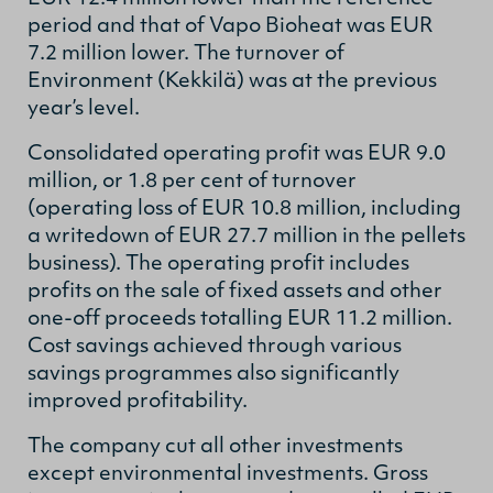
period and that of Vapo Bioheat was EUR
7.2 million lower. The turnover of
Environment (Kekkilä) was at the previous
year’s level.
Consolidated operating profit was EUR 9.0
million, or 1.8 per cent of turnover
(operating loss of EUR 10.8 million, including
a writedown of EUR 27.7 million in the pellets
business). The operating profit includes
profits on the sale of fixed assets and other
one-off proceeds totalling EUR 11.2 million.
Cost savings achieved through various
savings programmes also significantly
improved profitability.
The company cut all other investments
except environmental investments. Gross