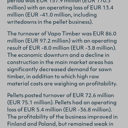
period was EUR 157.9 million (EUR 170.3
million) with an operating loss of EUR 13.4
million (EUR -41.0 million, including
writedowns in the pellet business).
The turnover of Vapo Timber was EUR 86.0
million (EUR 97.2 million) with an operating
result of EUR -8.0 million (EUR -3.8 million).
The economic downturn and a decline in
construction in the main market areas has
significantly decreased demand for sawn
timber, in addition to which high raw
material costs are weighing on profitability.
Pellets posted turnover of EUR 72.6 million
(EUR 75.1 million). Pellets had an operating
loss of EUR 5.4 million (EUR -36.8 million).
The profitability of the business improved in
Finland and Poland, but remained weak in