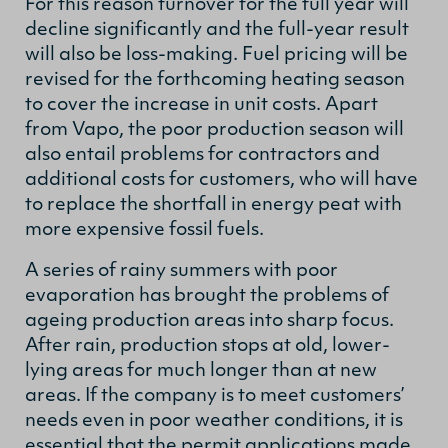
For this reason turnover for the full year will
decline significantly and the full-year result
will also be loss-making. Fuel pricing will be
revised for the forthcoming heating season
to cover the increase in unit costs. Apart
from Vapo, the poor production season will
also entail problems for contractors and
additional costs for customers, who will have
to replace the shortfall in energy peat with
more expensive fossil fuels.
A series of rainy summers with poor
evaporation has brought the problems of
ageing production areas into sharp focus.
After rain, production stops at old, lower-
lying areas for much longer than at new
areas. If the company is to meet customers’
needs even in poor weather conditions, it is
essential that the permit applications made