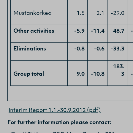
Mustankorkea
1.5
2.1
-29.0
Other activities
-5.9
-11.4
48.7
Eliminations
-0.8
-0.6
-33.3
183.
Group total
9.0
-10.8
3
Interim Report 1.1.-30.9.2012 (pdf)
For further information please contact: