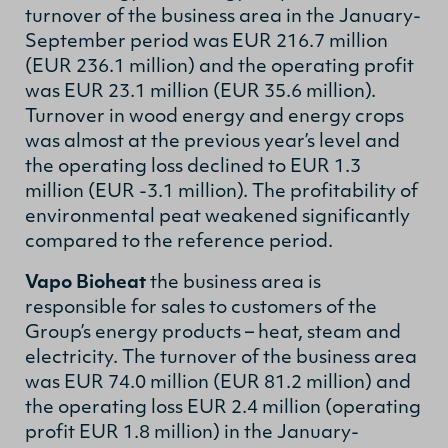
turnover of the business area in the January-
September period was EUR 216.7 million
(EUR 236.1 million) and the operating profit
was EUR 23.1 million (EUR 35.6 million).
Turnover in wood energy and energy crops
was almost at the previous year’s level and
the operating loss declined to EUR 1.3
million (EUR -3.1 million). The profitability of
environmental peat weakened significantly
compared to the reference period.
Vapo Bioheat
the business area is
responsible for sales to customers of the
Group’s energy products – heat, steam and
electricity. The turnover of the business area
was EUR 74.0 million (EUR 81.2 million) and
the operating loss EUR 2.4 million (operating
profit EUR 1.8 million) in the January-