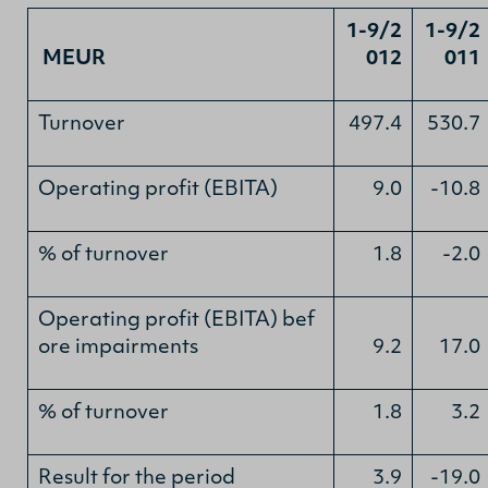
1-9/2
1-9/2
MEUR
012
011
Turnover
497.4
530.7
Operating profit (EBITA)
9.0
-10.8
% of turnover
1.8
-2.0
Operating profit (EBITA) bef
ore impairments
9.2
17.0
% of turnover
1.8
3.2
Result for the period
3.9
-19.0