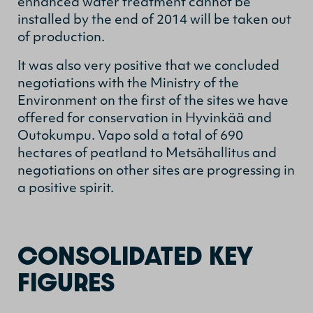
enhanced water treatment cannot be
installed by the end of 2014 will be taken out
of production.
It was also very positive that we concluded
negotiations with the Ministry of the
Environment on the first of the sites we have
offered for conservation in Hyvinkää and
Outokumpu. Vapo sold a total of 690
hectares of peatland to Metsähallitus and
negotiations on other sites are progressing in
a positive spirit.
CONSOLIDATED KEY
FIGURES