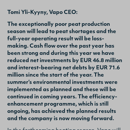
Tomi Yli-Kyyny, Vapo CEO:
The exceptionally poor peat production
season will lead to peat shortages and the
full-year operating result will be loss-
making. Cash flow over the past year has
been strong and during this year we have
reduced net investments by EUR 46.8 million
and interest-bearing net debts by EUR 71.6
million since the start of the year. The
summer’s environmental investments were
implemented as planned and these will be
continued in coming years. The efficiency-
enhancement programme, which is still
ongoing, has achieved the planned results
and the company is now moving forward.