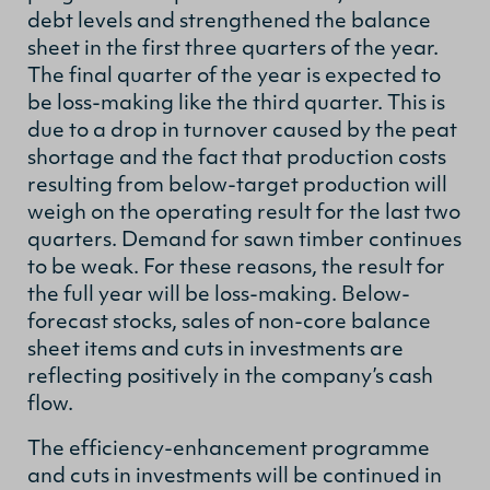
debt levels and strengthened the balance
sheet in the first three quarters of the year.
The final quarter of the year is expected to
be loss-making like the third quarter. This is
due to a drop in turnover caused by the peat
shortage and the fact that production costs
resulting from below-target production will
weigh on the operating result for the last two
quarters. Demand for sawn timber continues
to be weak. For these reasons, the result for
the full year will be loss-making. Below-
forecast stocks, sales of non-core balance
sheet items and cuts in investments are
reflecting positively in the company’s cash
flow.
The efficiency-enhancement programme
and cuts in investments will be continued in