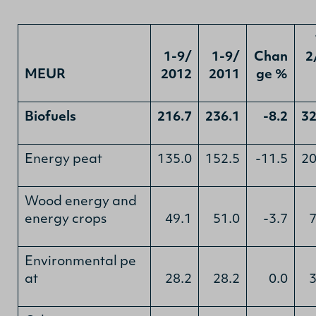
1-9/
1-9/
Chan
2
MEUR
2012
2011
ge %
Biofuels
216.7
236.1
-8.2
32
Energy peat
135.0
152.5
-11.5
20
Wood energy and
energy crops
49.1
51.0
-3.7
7
Environmental pe
at
28.2
28.2
0.0
3