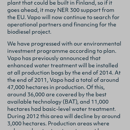
plant that could be built in Finland, so if it
goes ahead, it may NER 300 support from
the EU. Vapo will now continue to search for
operational partners and financing for the
biodiesel project.
We have progressed with our environmental
investment programme according to plan.
Vapo has previously announced that
enhanced water treatment will be installed
at all production bogs by the end of 2014. At
the end of 2011, Vapo had a total of around
47,000 hectares in production. Of this,
around 36,000 are covered by the best
available technology (BAT), and 11,000
hectares had basic-level water treatment.
During 2012 this area will decline by around
3,000 hectares. Production areas where