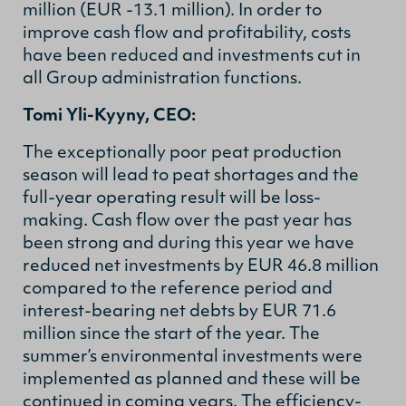
million (EUR -13.1 million). In order to
improve cash flow and profitability, costs
have been reduced and investments cut in
all Group administration functions.
Tomi Yli-Kyyny, CEO:
The exceptionally poor peat production
season will lead to peat shortages and the
full-year operating result will be loss-
making. Cash flow over the past year has
been strong and during this year we have
reduced net investments by EUR 46.8 million
compared to the reference period and
interest-bearing net debts by EUR 71.6
million since the start of the year. The
summer’s environmental investments were
implemented as planned and these will be
continued in coming years.
The efficiency-