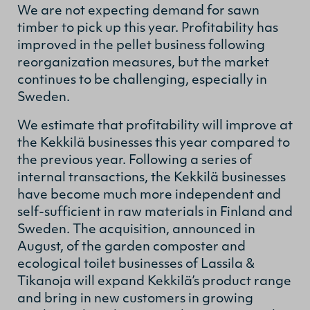
We are not expecting demand for sawn
timber to pick up this year. Profitability has
improved in the pellet business following
reorganization measures, but the market
continues to be challenging, especially in
Sweden.
We estimate that profitability will improve at
the Kekkilä businesses this year compared to
the previous year. Following a series of
internal transactions, the Kekkilä businesses
have become much more independent and
self-sufficient in raw materials in Finland and
Sweden. The acquisition, announced in
August, of the garden composter and
ecological toilet businesses of Lassila &
Tikanoja will expand Kekkilä’s product range
and bring in new customers in growing