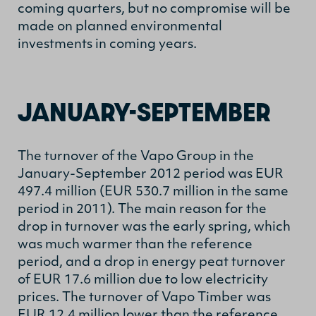
coming quarters, but no compromise will be
made on planned environmental
investments in coming years.
JANUARY-SEPTEMBER
The turnover of the Vapo Group in the
January-September 2012 period was EUR
497.4 million (EUR 530.7 million in the same
period in 2011). The main reason for the
drop in turnover was the early spring, which
was much warmer than the reference
period, and a drop in energy peat turnover
of EUR 17.6 million due to low electricity
prices. The turnover of Vapo Timber was
EUR 12.4 million lower than the reference