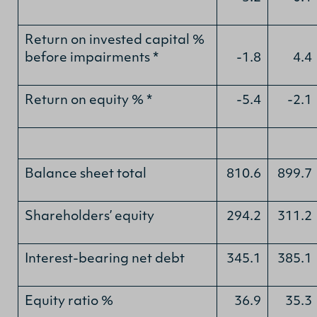
Return on invested capital %
before impairments *
-1.8
4.4
Return on equity % *
-5.4
-2.1
Balance sheet total
810.6
899.7
Shareholders’ equity
294.2
311.2
Interest-bearing net debt
345.1
385.1
Equity ratio %
36.9
35.3