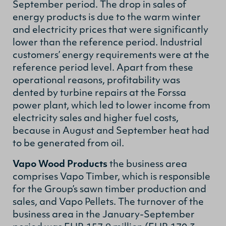
September period. The drop in sales of
energy products is due to the warm winter
and electricity prices that were significantly
lower than the reference period. Industrial
customers’ energy requirements were at the
reference period level.
Apart from these
operational reasons, profitability was
dented by turbine repairs at the Forssa
power plant, which led to lower income from
electricity sales and higher fuel costs,
because in August and September heat had
to be generated from oil.
Vapo Wood Products
the business area
comprises Vapo Timber, which is responsible
for the Group’s sawn timber production and
sales, and Vapo Pellets. The turnover of the
business area in the January-September