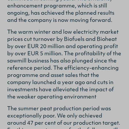
enhancement programme, which is still
ongoing, has achieved the planned results
and the company is now moving forward.
The warm winter and low electricity market
prices cut turnover by Biofuels and Bioheat
by over EUR 20 million and operating profit
by over EUR 5 million. The profitability of the
sawmill business has also plunged since the
reference period. The efficiency-enhancing
programme and asset sales that the
company launched a year ago and cuts in
investments have alleviated the impact of
the weaker operating environment
The summer peat production period was
exceptionally poor. We only achieved
around 47 per cent of our production target.