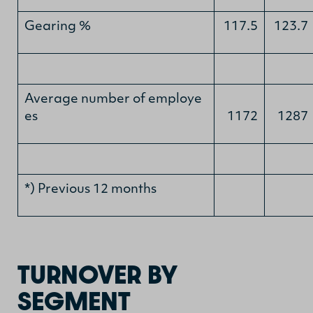
Gearing %
117.5
123.7
Average number of employe
es
1172
1287
*) Previous 12 months
TURNOVER BY
SEGMENT