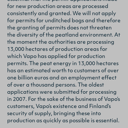
for new production areas are processed
consistently and granted. We will not apply
for permits for unditched bogs and therefore
the granting of permits does not threaten
the diversity of the peatland environment. At
the moment the authorities are processing
13,000 hectares of production areas for
which Vapo has applied for production
permits. The peat energy in 13,000 hectares
has an estimated worth to customers of over
one billion euros and an employment effect
of over a thousand persons. The oldest
applications were submitted for processing
in 2007. For the sake of the business of Vapo’s
customers, Vapo’s existence and Finland’s
security of supply, bringing these into
production as quickly as possible is essential.