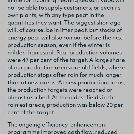
In the forthcoming heating season, Vapo will
not be able to supply customers, or even its
own plants, with any type peat in the
quantities they want. The biggest shortage
will, of course, be in litter peat, but stocks of
energy peat will also run out before the next
production season, even if the winter is
milder than usual. Peat production volumes
were 47 per cent of the target. A large share
of our production areas are old fields, where
production stops after rain for much longer
than at new areas. At new production areas,
the production targets were reached or
almost reached. At the oldest fields in the
rainiest areas, production was below 20 per
cent of the target.
The ongoing efficiency-enhancement
programme improved cash flow, reduced