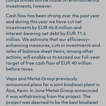
compromises will be made on environmental
investments, however.
Cash flow has been strong over the past year
and during this year we have cut net
investments by EUR 46.8 million and
interest-bearing net debt by EUR 71.6
million. We estimate that our efficiency-
enhancing measures, cuts in investments and
sales of balance sheet items, among other
actions, will enable us to exceed our full-year
target of free cash flow of EUR 40 million
before taxes.
Vapo and Metsä Group previously
announced plans for a joint biodiesel plant in
Ajos, Kemi. In June Metsä Group announced
it was withdrawing from the project. The
project was deemed to be the best biodiesel