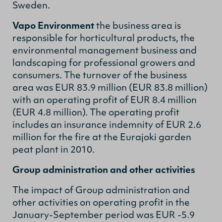
Sweden.
Vapo Environment
the business area is
responsible for horticultural products, the
environmental management business and
landscaping for professional growers and
consumers. The turnover of the business
area was EUR 83.9 million (EUR 83.8 million)
with an operating profit of EUR 8.4 million
(EUR 4.8 million). The operating profit
includes an insurance indemnity of EUR 2.6
million for the fire at the Eurajoki garden
peat plant in 2010.
Group administration and other activities
The impact of Group administration and
other activities on operating profit in the
January-September period was EUR -5.9