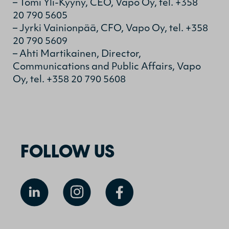
– Tomi Yli-Kyyny, CEO, Vapo Oy, tel. +358
20 790 5605
– Jyrki Vainionpää, CFO, Vapo Oy, tel. +358
20 790 5609
– Ahti Martikainen, Director,
Communications and Public Affairs, Vapo
Oy, tel. +358 20 790 5608
FOLLOW US