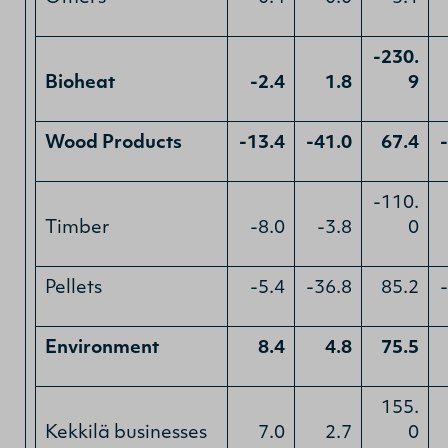
-230.
Bioheat
-2.4
1.8
9
Wood Products
-13.4
-41.0
67.4
-110.
Timber
-8.0
-3.8
0
Pellets
-5.4
-36.8
85.2
Environment
8.4
4.8
75.5
155.
Kekkilä businesses
7.0
2.7
0