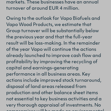
markets. These businesses have an annual
turnover of around EUR 4 million.
Owing to the outlook for Vapo Biofuels and
Vapo Wood Products, we estimate that
Group turnover will be substantially below
the previous year and that the full-year
result will be loss-making. In the remainder
of the year Vapo will continue the actions
already launched to improve cash flow and
profitability by improving the recycling of
capital and earnings-generating
performance in all business areas. Key
actions include improved stock turnaround,
disposal of land areas released from
production and other balance sheet items
not essential to key business activities and a
very thorough appraisal of investments. No