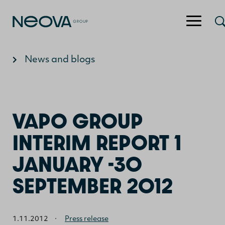
Jump to content
News and blogs
VAPO GROUP
INTERIM REPORT 1
JANUARY -30
SEPTEMBER 2012
1.11.2012
·
Press release