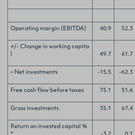
Operating margin (EBITDA)
40.9
52.3
+/- Change in working capita
l
49.7
61.7
– Net investments
-15.5
-62.3
Free cash flow before taxes
75.1
51.6
Gross investments
35.1
67.4
Return on invested capital %
*
-3.2
0.1