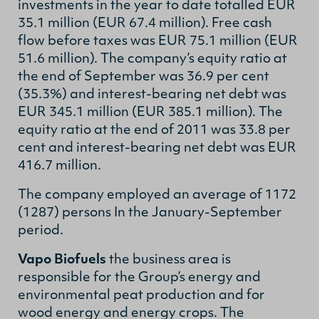
investments in the year to date totalled EUR
35.1 million (EUR 67.4 million). Free cash
flow before taxes was EUR 75.1 million (EUR
51.6 million). The company’s equity ratio at
the end of September was 36.9 per cent
(35.3%) and interest-bearing net debt was
EUR 345.1 million (EUR 385.1 million). The
equity ratio at the end of 2011 was 33.8 per
cent and interest-bearing net debt was EUR
416.7 million.
The company employed an average of 1172
(1287) persons In the January-September
period.
Vapo Biofuels
the business area is
responsible for the Group’s energy and
environmental peat production and for
wood energy and energy crops. The