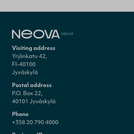
Visiting address
Yrjönkatu 42,
FI-40100
Jyväskylä
Postal address
P.O. Box 22,
40101 Jyväskylä
Phone
+358 20 790 4000