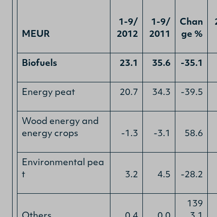
1-9/
1-9/
Chan
MEUR
2012
2011
ge %
Biofuels
23.1
35.6
-35.1
Energy peat
20.7
34.3
-39.5
Wood energy and
energy crops
-1.3
-3.1
58.6
Environmental pea
t
3.2
4.5
-28.2
139
Others
0.4
0.0
3.1