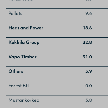
Pellets
9.6
Heat and Power
18.6
Kekkilä Group
32.8
Vapo Timber
31.0
Others
3.9
Forest BtL
0.0
Mustankorkea
3.8