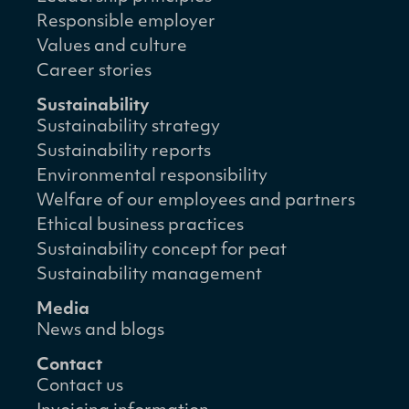
Responsible employer
Values and culture
Career stories
Sustainability
Sustainability strategy
Sustainability reports
Environmental responsibility
Welfare of our employees and partners
Ethical business practices
Sustainability concept for peat
Sustainability management
Media
News and blogs
Contact
Contact us