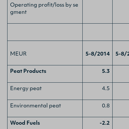
Operating profit/loss by se
gment
MEUR
5-8/2014
5-8/
Peat Products
5.3
Energy peat
4.5
Environmental peat
0.8
Wood Fuels
-2.2