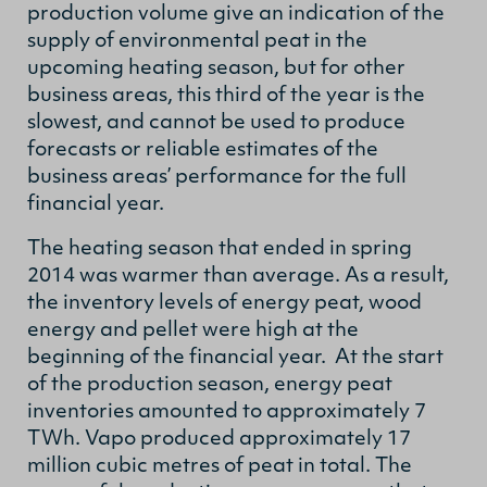
production volume give an indication of the
supply of environmental peat in the
upcoming heating season, but for other
business areas, this third of the year is the
slowest, and cannot be used to produce
forecasts or reliable estimates of the
business areas’ performance for the full
financial year.
The heating season that ended in spring
2014 was warmer than average. As a result,
the inventory levels of energy peat, wood
energy and pellet were high at the
beginning of the financial year. At the start
of the production season, energy peat
inventories amounted to approximately 7
TWh. Vapo produced approximately 17
million cubic metres of peat in total. The