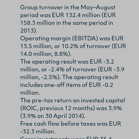
Group turnover in the May–August
period was EUR 132.4 million (EUR
158.3 million in the same period in
2013).
Operating margin (EBITDA) was EUR
13.5 million, or 10.2% of turnover (EUR
14.0 million, 8.8%).
The operating result was EUR -3.2
million, or -2.4% of turnover (EUR -3.9
million, -2.5%). The operating result
includes one-off items of EUR -0.2
million.
The pre-tax return on invested capital
(ROIC, previous 12 months) was 3.9%
(3.9% on 30 April 2014).
Free cash flow before taxes was EUR
-32.3 million.