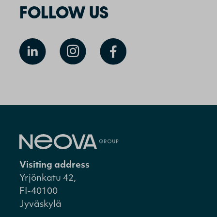
FOLLOW US
Visiting address
Yrjönkatu 42,
FI-40100
Jyväskylä