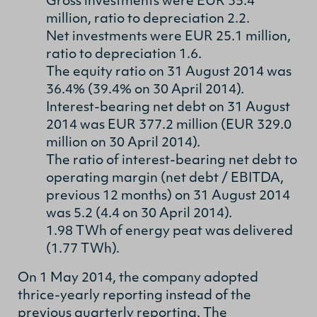
Gross investments were EUR 35.4
million, ratio to depreciation 2.2.
Net investments were EUR 25.1 million,
ratio to depreciation 1.6.
The equity ratio on 31 August 2014 was
36.4% (39.4% on 30 April 2014).
Interest-bearing net debt on 31 August
2014 was EUR 377.2 million (EUR 329.0
million on 30 April 2014).
The ratio of interest-bearing net debt to
operating margin (net debt / EBITDA,
previous 12 months) on 31 August 2014
was 5.2 (4.4 on 30 April 2014).
1.98 TWh of energy peat was delivered
(1.77 TWh).
On 1 May 2014, the company adopted
thrice-yearly reporting instead of the
previous quarterly reporting. The