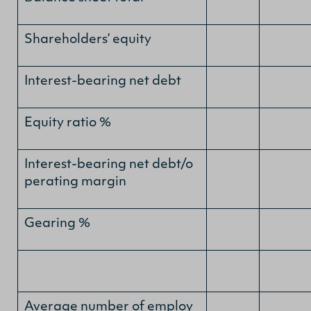
Shareholders’ equity
Interest-bearing net debt
Equity ratio %
Interest-bearing net debt/o
perating margin
Gearing %
Average number of employ