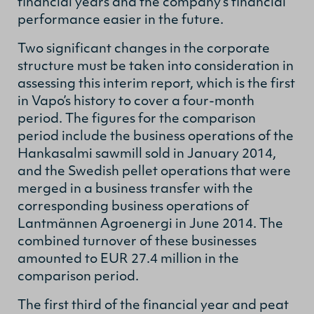
financial years and the company’s financial
performance easier in the future.
Two significant changes in the corporate
structure must be taken into consideration in
assessing this interim report, which is the first
in Vapo’s history to cover a four-month
period. The figures for the comparison
period include the business operations of the
Hankasalmi sawmill sold in January 2014,
and the Swedish pellet operations that were
merged in a business transfer with the
corresponding business operations of
Lantmännen Agroenergi in June 2014. The
combined turnover of these businesses
amounted to EUR 27.4 million in the
comparison period.
The first third of the financial year and peat