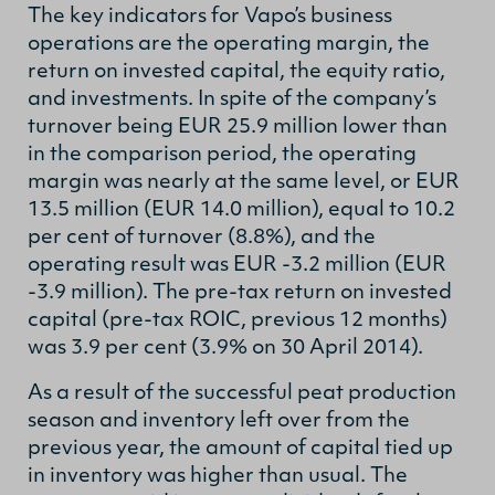
The key indicators for Vapo’s business
operations are the operating margin, the
return on invested capital, the equity ratio,
and investments. In spite of the company’s
turnover being EUR 25.9 million lower than
in the comparison period, the operating
margin was nearly at the same level, or EUR
13.5 million (EUR 14.0 million), equal to 10.2
per cent of turnover (8.8%), and the
operating result was EUR -3.2 million (EUR
-3.9 million). The pre-tax return on invested
capital (pre-tax ROIC, previous 12 months)
was 3.9 per cent (3.9% on 30 April 2014).
As a result of the successful peat production
season and inventory left over from the
previous year, the amount of capital tied up
in inventory was higher than usual. The