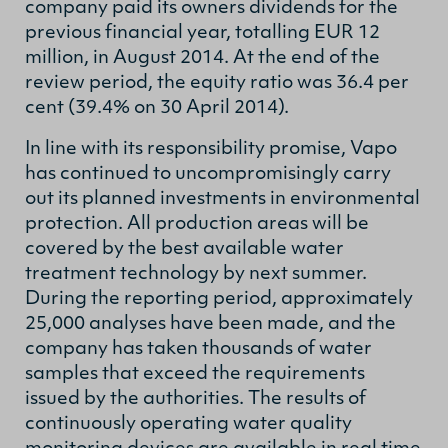
company paid its owners dividends for the
previous financial year, totalling EUR 12
million, in August 2014. At the end of the
review period, the equity ratio was 36.4 per
cent (39.4% on 30 April 2014).
In line with its responsibility promise, Vapo
has continued to uncompromisingly carry
out its planned investments in environmental
protection. All production areas will be
covered by the best available water
treatment technology by next summer.
During the reporting period, approximately
25,000 analyses have been made, and the
company has taken thousands of water
samples that exceed the requirements
issued by the authorities. The results of
continuously operating water quality