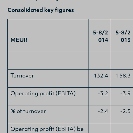
Consolidated key figures
5-8/2
5-8/2
MEUR
014
013
Turnover
132.4
158.3
Operating profit (EBITA)
-3.2
-3.9
% of turnover
-2.4
-2.5
Operating profit (EBITA) be