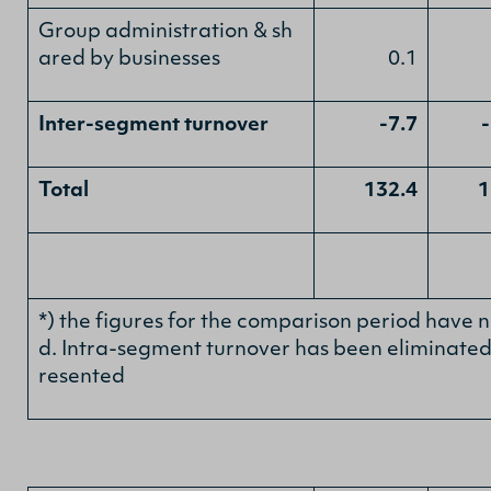
Group administration & sh
ared by businesses
0.1
Inter-segment turnover
-7.7
Total
132.4
1
*) the figures for the comparison period have 
d. Intra-segment turnover has been eliminated 
resented