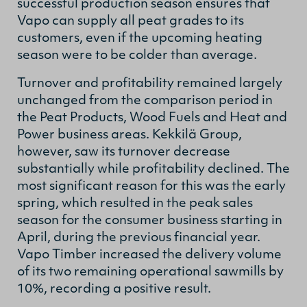
successful production season ensures that
Vapo can supply all peat grades to its
customers, even if the upcoming heating
season were to be colder than average.
Turnover and profitability remained largely
unchanged from the comparison period in
the Peat Products, Wood Fuels and Heat and
Power business areas. Kekkilä Group,
however, saw its turnover decrease
substantially while profitability declined. The
most significant reason for this was the early
spring, which resulted in the peak sales
season for the consumer business starting in
April, during the previous financial year.
Vapo Timber increased the delivery volume
of its two remaining operational sawmills by
10%, recording a positive result.