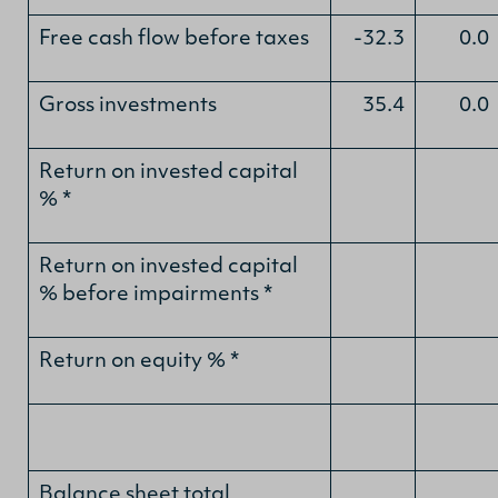
Free cash flow before taxes
-32.3
0.0
Gross investments
35.4
0.0
Return on invested capital
% *
Return on invested capital
% before impairments *
Return on equity % *
Balance sheet total