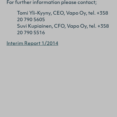
For further information please contact;
Tomi Yli-Kyyny, CEO, Vapo Oy, tel. +358
20 790 5605
Suvi Kupiainen, CFO, Vapo Oy, tel. +358
20 790 5516
Interim Report 1/2014