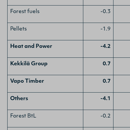
Forest fuels
-0.3
Pellets
-1.9
Heat and Power
-4.2
Kekkilä Group
0.7
Vapo Timber
0.7
Others
-4.1
Forest BtL
-0.2