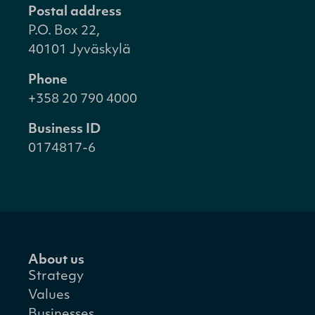
Postal address
P.O. Box 22,
40101 Jyväskylä
Phone
+358 20 790 4000
Business ID
0174817-6
About us
Strategy
Values
Businesses