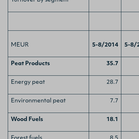
Turnover by segment
MEUR
5-8/2014
5-8/
Peat Products
35.7
Energy peat
28.7
Environmental peat
7.7
Wood Fuels
18.1
Forest fuels
8.5