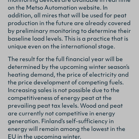
monitoring devices are available in real time
on the Metso Automation website. In
addition, all mires that will be used for peat
production in the future are already covered
by preliminary monitoring to determine their
baseline load levels. This is a practice that is
unique even on the international stage.
The result for the full financial year will be
determined by the upcoming winter season’s
heating demand, the price of electricity and
the price development of competing fuels.
Increasing sales is not possible due to the
competitiveness of energy peat at the
prevailing peat tax levels. Wood and peat
are currently not competitive in energy
generation. Finland’s self-sufficiency in
energy will remain among the lowest in the
EU in the upcoming winter.