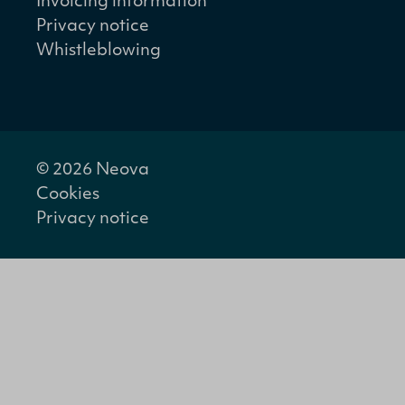
Invoicing information
Privacy notice
Whistleblowing
© 2026 Neova
Cookies
Privacy notice