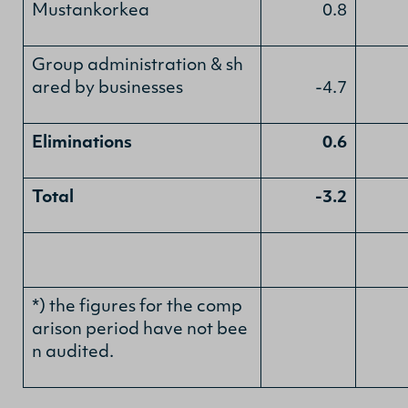
Mustankorkea
0.8
Group administration & sh
ared by businesses
-4.7
Eliminations
0.6
Total
-3.2
*) the figures for the comp
arison period have not bee
n audited.