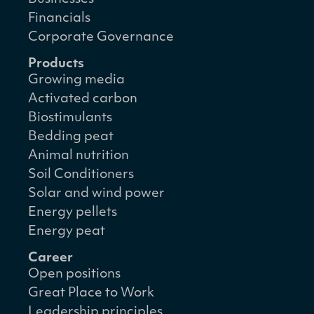
Financials
Corporate Governance
Products
Growing media
Activated carbon
Biostimulants
Bedding peat
Animal nutrition
Soil Conditioners
Solar and wind power
Energy pellets
Energy peat
Career
Open positions
Great Place to Work
Leadership principles