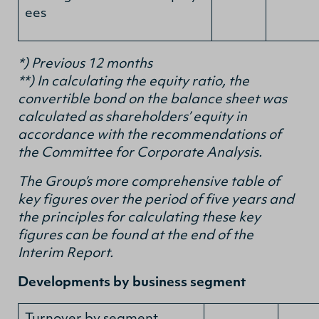
ees
*) Previous 12 months
**) In calculating the equity ratio, the
convertible bond on the balance sheet was
calculated as shareholders’ equity in
accordance with the recommendations of
the Committee for Corporate Analysis.
The Group’s more comprehensive table of
key figures over the period of five years and
the principles for calculating these key
figures can be found at the end of the
Interim Report.
Developments by business segment