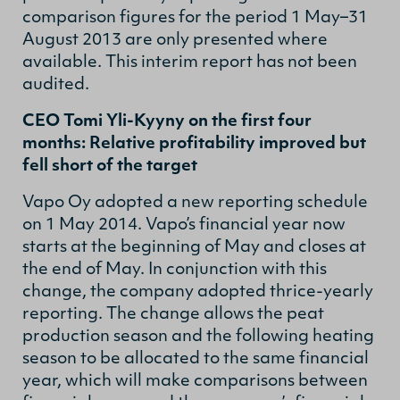
comparison figures for the period 1 May–31
August 2013 are only presented where
available. This interim report has not been
audited.
CEO Tomi Yli-Kyyny on the first four
months: Relative profitability improved but
fell short of the target
Vapo Oy adopted a new reporting schedule
on 1 May 2014. Vapo’s financial year now
starts at the beginning of May and closes at
the end of May. In conjunction with this
change, the company adopted thrice-yearly
reporting. The change allows the peat
production season and the following heating
season to be allocated to the same financial
year, which will make comparisons between