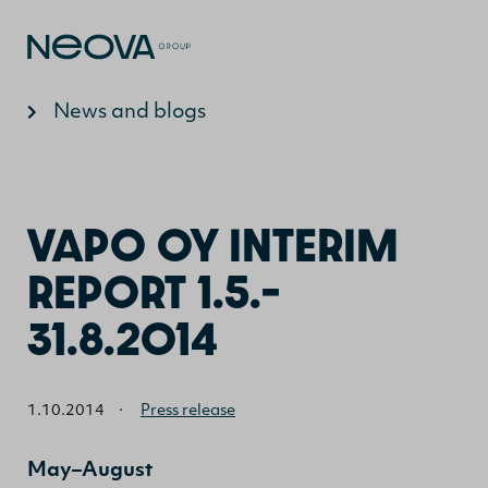
Jump to content
News and blogs
VAPO OY INTERIM
REPORT 1.5.–
31.8.2014
1.10.2014
·
Press release
May–August