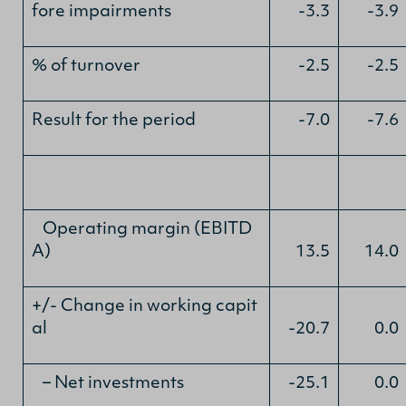
fore impairments
-3.3
-3.9
% of turnover
-2.5
-2.5
Result for the period
-7.0
-7.6
Operating margin (EBITD
A)
13.5
14.0
+/- Change in working capit
al
-20.7
0.0
– Net investments
-25.1
0.0