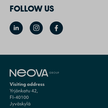
FOLLOW US
Visiting address
Yrjönkatu 42,
FI-40100
Jyväskylä