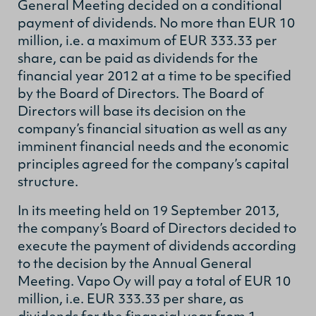
General Meeting decided on a conditional
payment of dividends. No more than EUR 10
million, i.e. a maximum of EUR 333.33 per
share, can be paid as dividends for the
financial year 2012 at a time to be specified
by the Board of Directors. The Board of
Directors will base its decision on the
company’s financial situation as well as any
imminent financial needs and the economic
principles agreed for the company’s capital
structure.
In its meeting held on 19 September 2013,
the company’s Board of Directors decided to
execute the payment of dividends according
to the decision by the Annual General
Meeting. Vapo Oy will pay a total of EUR 10
million, i.e. EUR 333.33 per share, as