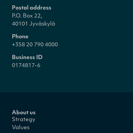
Postal address
P.O. Box 22,
40101 Jyväskylä
Phone
+358 20 790 4000
Business ID
0174817-6
About us
Strategy
Values