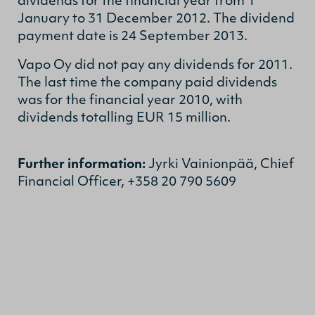
dividends for the financial year from 1
January to 31 December 2012. The dividend
payment date is 24 September 2013.
Vapo Oy did not pay any dividends for 2011.
The last time the company paid dividends
was for the financial year 2010, with
dividends totalling EUR 15 million.
Further information:
Jyrki Vainionpää, Chief
Financial Officer, +358 20 790 5609