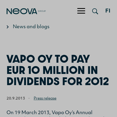
Jump to content
FI
News and blogs
VAPO OY TO PAY
EUR 10 MILLION IN
DIVIDENDS FOR 2012
20.9.2013
·
Press release
On 19 March 2013, Vapo Oy’s Annual