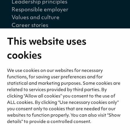
Leadership principles
Responsible employer
Values and culture
Career stories
Sustainability
This website uses
Sustainability strategy
Sustainability reports
cookies
Environmental responsibility
Welfare of our employees and partners
We use cookies on our websites for necessary
Ethical business practices
functions, for saving user preferences and for
Sustainability concept for peat
statistical and marketing purposes. Some cookies are
Sustainability management
related to services provided by third parties. By
clicking “Allow all cookies” you consent to the use of
Media
ALL cookies. By clicking “Use necessary cookies only”
News and blogs
you consent only to cookies that are needed for our
websites to function properly. You can also visit “Show
Contact
details” to provide a controlled consent.
Contact us