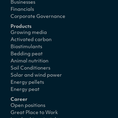
Businesses
Financials
Corporate Governance
Products
Growing media
Activated carbon
Biostimulants
Bedding peat
Animal nutrition
Soil Conditioners
Solar and wind power
Energy pellets
Energy peat
Career
Open positions
Great Place to Work