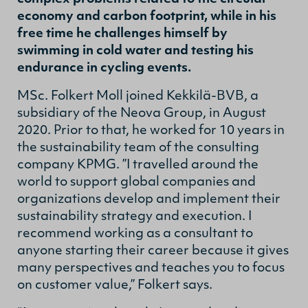
economy and carbon footprint, while in his
free time he challenges himself by
swimming in cold water and testing his
endurance in cycling events.
MSc. Folkert Moll joined Kekkilä-BVB, a
subsidiary of the Neova Group, in August
2020. Prior to that, he worked for 10 years in
the sustainability team of the consulting
company KPMG. ”I travelled around the
world to support global companies and
organizations develop and implement their
sustainability strategy and execution. I
recommend working as a consultant to
anyone starting their career because it gives
many perspectives and teaches you to focus
on customer value,” Folkert says.