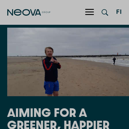
Jump to content
FI
AIMING FOR A
GREENER, HAPPIER