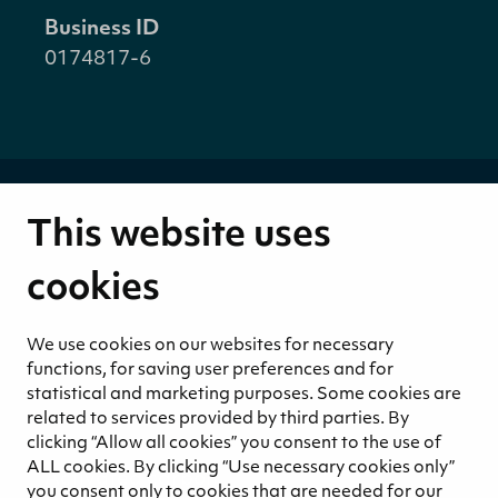
Business ID
0174817-6
This website uses
About us
Strategy
cookies
Values
Businesses
We use cookies on our websites for necessary
Financials
functions, for saving user preferences and for
Corporate Governance
statistical and marketing purposes. Some cookies are
related to services provided by third parties. By
Products
clicking “Allow all cookies” you consent to the use of
Growing media
ALL cookies. By clicking “Use necessary cookies only”
Activated carbon
you consent only to cookies that are needed for our