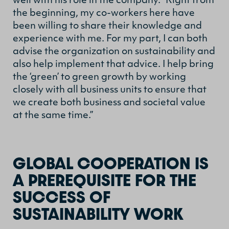
well with his role in the company. “Right from
the beginning, my co-workers here have
been willing to share their knowledge and
experience with me. For my part, I can both
advise the organization on sustainability and
also help implement that advice. I help bring
the ‘green’ to green growth by working
closely with all business units to ensure that
we create both business and societal value
at the same time.”
GLOBAL COOPERATION IS
A PREREQUISITE FOR THE
SUCCESS OF
SUSTAINABILITY WORK