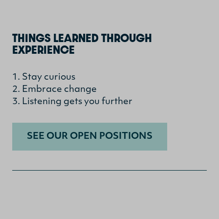
THINGS LEARNED THROUGH
EXPERIENCE
1. Stay curious
2. Embrace change
3. Listening gets you further
SEE OUR OPEN POSITIONS