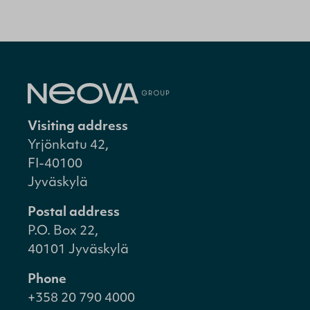
Visiting address
Yrjönkatu 42,
FI-40100
Jyväskylä
Postal address
P.O. Box 22,
40101 Jyväskylä
Phone
+358 20 790 4000