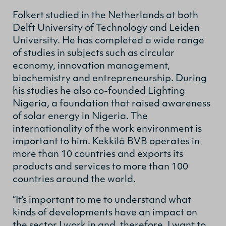
Folkert studied in the Netherlands at both
Delft University of Technology and Leiden
University. He has completed a wide range
of studies in subjects such as circular
economy, innovation management,
biochemistry and entrepreneurship. During
his studies he also co-founded Lighting
Nigeria, a foundation that raised awareness
of solar energy in Nigeria. The
internationality of the work environment is
important to him. Kekkilä BVB operates in
more than 10 countries and exports its
products and services to more than 100
countries around the world.
“It’s important to me to understand what
kinds of developments have an impact on
the sector I work in and, therefore, I want to