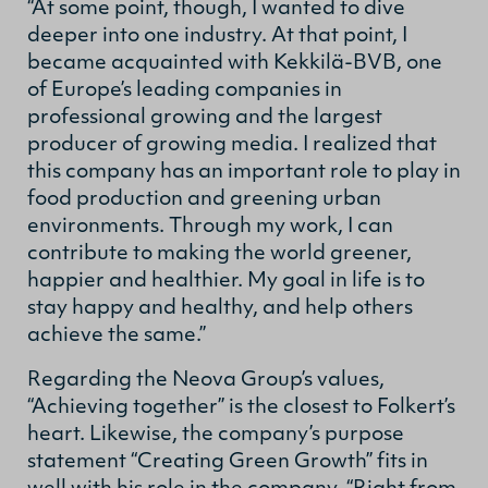
“At some point, though, I wanted to dive
deeper into one industry. At that point, I
became acquainted with Kekkilä-BVB, one
of Europe’s leading companies in
professional growing and the largest
producer of growing media. I realized that
this company has an important role to play in
food production and greening urban
environments. Through my work, I can
contribute to making the world greener,
happier and healthier. My goal in life is to
stay happy and healthy, and help others
achieve the same.”
Regarding the Neova Group’s values,
“Achieving together” is the closest to Folkert’s
heart. Likewise, the company’s purpose
statement “Creating Green Growth” fits in