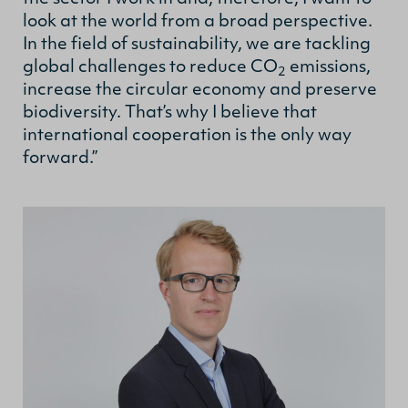
look at the world from a broad perspective.
In the field of sustainability, we are tackling
global challenges to reduce CO
emissions,
2
increase the circular economy and preserve
biodiversity. That’s why I believe that
international cooperation is the only way
forward.”