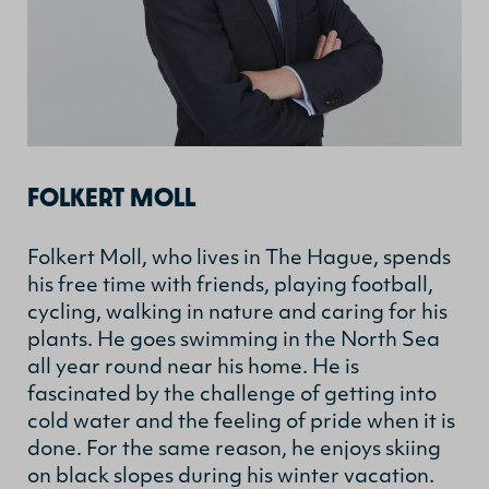
FOLKERT MOLL
Folkert Moll, who lives in The Hague, spends
his free time with friends, playing football,
cycling, walking in nature and caring for his
plants. He goes swimming in the North Sea
all year round near his home. He is
fascinated by the challenge of getting into
cold water and the feeling of pride when it is
done. For the same reason, he enjoys skiing
on black slopes during his winter vacation.