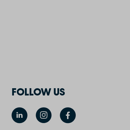
FOLLOW US