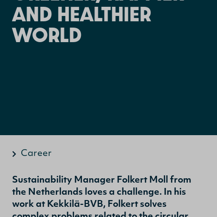
AND HEALTHIER
WORLD
Career
Sustainability Manager Folkert Moll from
the Netherlands loves a challenge. In his
work at Kekkilä-BVB, Folkert solves
complex problems related to the circular