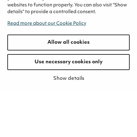
Biostimulants
websites to function properly. You can also visit “Show
Bedding peat
details” to provide a controlled consent.
Animal nutrition
Read more about our Cookie Policy
Soil Conditioners
Solar and wind power
Allow all cookies
Energy pellets
Energy peat
Use necessary cookies only
Career
Open positions
Show details
Great Place to Work
Leadership principles
Responsible employer
Values and culture
Career stories
Sustainability
Sustainability strategy